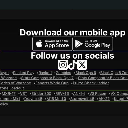
Download our mobile app
Follow us on socials
layer
Ranked Play
Ranked
Zombies
Black Ops 6
Black Ops 6 Zo
r Warzone
Stats Comparator Black Ops 7
Stats Comparator Black Ops
Series of Warzone
Esports World Cup
Pullze Check Ladder
zone Loadout
MXR-17
VST
Strider 300
REV-46
AN-94
VS Recon
VX Comp
keeper Mk1
Dravec 45
M15 Mod 0
Sturmwolf 45
AK-27
Kogot-
olicy