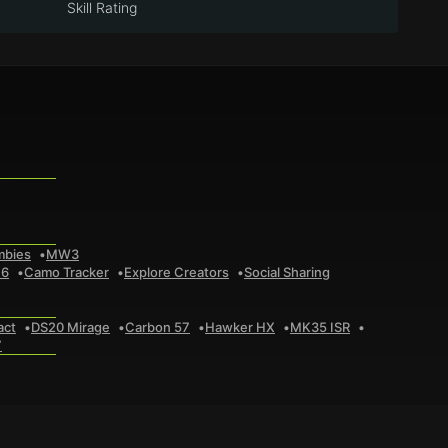
Skill Rating
mbies
MW3
 6
Camo Tracker
Explore Creators
Social Sharing
act
DS20 Mirage
Carbon 57
Hawker HX
MK35 ISR
7