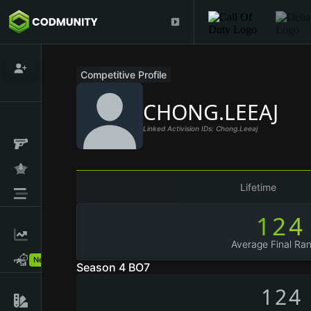
Competitive Profile
CHONG.LEEAJ
Linked Activision IDs: Chong.leeaj
Lifetime
124
Average Final Ran
New!
Season 4 BO7
124