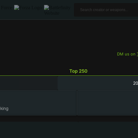
DM us on
Top 250
2
king