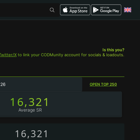
Is this you?
Twitter/X
to link your CODMunity account for socials & loadouts.
026
OPEN TOP 250
16,321
Average SR
16,321