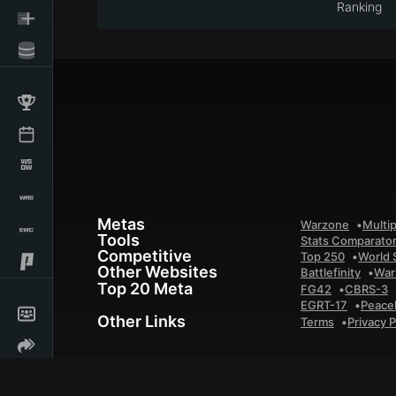
Ranking
Metas
Warzone
Multip
Tools
Stats Comparato
Competitive
Top 250
World 
Other Websites
Battlefinity
War
Top 20 Meta
FG42
CBRS-3
EGRT-17
Peace
Other Links
Terms
Privacy P