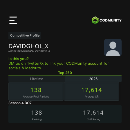
CODMunity
App
Download our app on
iOS
Competitive Profile
DAVIDGHOL_X
Linked Activision IDs: Davidghol_x
Is this you?
DM us on
Twitter/X
to link your CODMunity account for
socials & loadouts.
Top 250
Lifetime
2026
138
17,614
Average Final Ranking
Average SR
Season 4 BO7
138
17,614
Ranking
Skill Rating