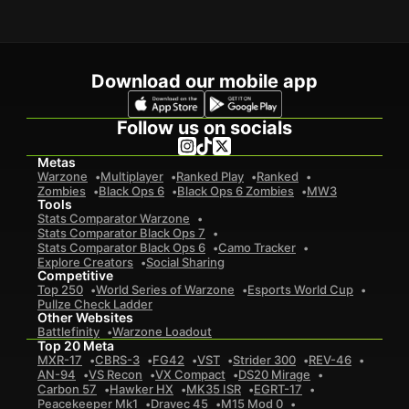
Download our mobile app
Follow us on socials
Metas
Warzone
Multiplayer
Ranked Play
Ranked
Zombies
Black Ops 6
Black Ops 6 Zombies
MW3
Tools
Stats Comparator Warzone
Stats Comparator Black Ops 7
Stats Comparator Black Ops 6
Camo Tracker
Explore Creators
Social Sharing
Competitive
Top 250
World Series of Warzone
Esports World Cup
Pullze Check Ladder
Other Websites
Battlefinity
Warzone Loadout
Top 20 Meta
MXR-17
CBRS-3
FG42
VST
Strider 300
REV-46
AN-94
VS Recon
VX Compact
DS20 Mirage
Carbon 57
Hawker HX
MK35 ISR
EGRT-17
Peacekeeper Mk1
Dravec 45
M15 Mod 0