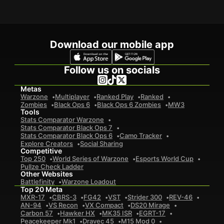
Download our mobile app
Follow us on socials
Metas
Warzone
Multiplayer
Ranked Play
Ranked
Zombies
Black Ops 6
Black Ops 6 Zombies
MW3
Tools
Stats Comparator Warzone
Stats Comparator Black Ops 7
Stats Comparator Black Ops 6
Camo Tracker
Explore Creators
Social Sharing
Competitive
Top 250
World Series of Warzone
Esports World Cup
Pullze Check Ladder
Other Websites
Battlefinity
Warzone Loadout
Top 20 Meta
MXR-17
CBRS-3
FG42
VST
Strider 300
REV-46
AN-94
VS Recon
VX Compact
DS20 Mirage
Carbon 57
Hawker HX
MK35 ISR
EGRT-17
Peacekeeper Mk1
Dravec 45
M15 Mod 0