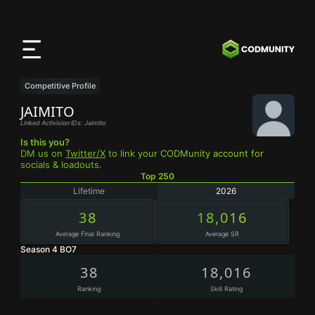
CODMunity
App
Download our app on
iOS
Competitive Profile
JAIMITO
Linked Activision IDs: Jaimito
Is this you?
DM us on
Twitter/X
to link your CODMunity account for
socials & loadouts.
Top 250
Lifetime
2026
38
18,016
Average Final Ranking
Average SR
Season 4 BO7
38
18,016
Ranking
Skill Rating