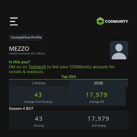
CODMunity
App
Download our app on
iOS
Competitive Profile
MEZZO
Linked Activision IDs: Mezzo
Is this you?
DM us on
Twitter/X
to link your CODMunity account for
socials & loadouts.
Top 250
Lifetime
2026
43
17,979
Average Final Ranking
Average SR
Season 4 BO7
43
17,979
Ranking
Skill Rating