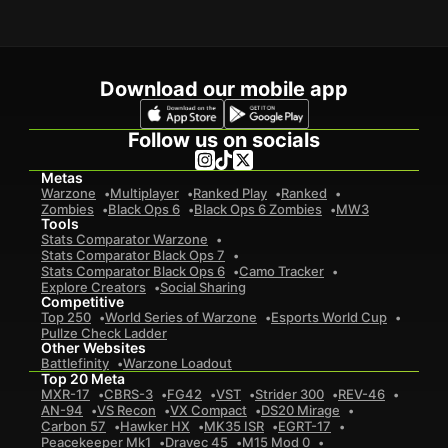
Download our mobile app
Follow us on socials
Metas
Warzone
Multiplayer
Ranked Play
Ranked
Zombies
Black Ops 6
Black Ops 6 Zombies
MW3
Tools
Stats Comparator Warzone
Stats Comparator Black Ops 7
Stats Comparator Black Ops 6
Camo Tracker
Explore Creators
Social Sharing
Competitive
Top 250
World Series of Warzone
Esports World Cup
Pullze Check Ladder
Other Websites
Battlefinity
Warzone Loadout
Top 20 Meta
MXR-17
CBRS-3
FG42
VST
Strider 300
REV-46
AN-94
VS Recon
VX Compact
DS20 Mirage
Carbon 57
Hawker HX
MK35 ISR
EGRT-17
Peacekeeper Mk1
Dravec 45
M15 Mod 0