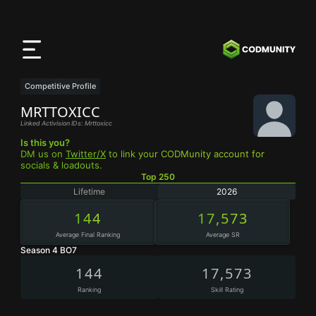
CODMunity
App
Download our app on
iOS
Competitive Profile
MRTTOXICC
Linked Activision IDs: Mrttoxicc
Is this you?
DM us on
Twitter/X
to link your CODMunity account for
socials & loadouts.
Top 250
Lifetime
2026
144
17,573
Average Final Ranking
Average SR
Season 4 BO7
144
17,573
Ranking
Skill Rating