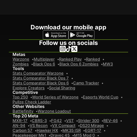
Download our mobile app
Follow us on socials
Metas
Warzone
Multiplayer
Ranked Play
Ranked
Zombies
Black Ops 6
Black Ops 6 Zombies
MW3
Tools
Stats Comparator Warzone
Stats Comparator Black Ops 7
Stats Comparator Black Ops 6
Camo Tracker
Explore Creators
Social Sharing
Competitive
Top 250
World Series of Warzone
Esports World Cup
Pullze Check Ladder
Other Websites
Battlefinity
Warzone Loadout
Top 20 Meta
MXR-17
CBRS-3
FG42
VST
Strider 300
REV-46
AN-94
VS Recon
VX Compact
DS20 Mirage
Carbon 57
Hawker HX
MK35 ISR
EGRT-17
Peacekeeper Mk1
Dravec 45
M15 Mod 0