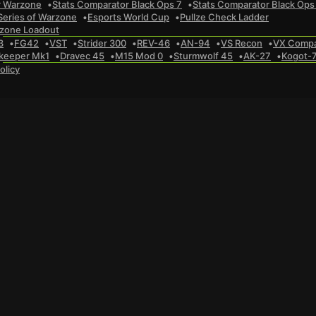
r Warzone
Stats Comparator Black Ops 7
Stats Comparator Black Ops
Series of Warzone
Esports World Cup
Pullze Check Ladder
zone Loadout
3
FG42
VST
Strider 300
REV-46
AN-94
VS Recon
VX Comp
keeper Mk1
Dravec 45
M15 Mod 0
Sturmwolf 45
AK-27
Kogot-
olicy