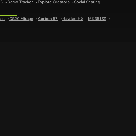
 6
Camo Tracker
Explore Creators
Social Sharing
act
DS20 Mirage
Carbon 57
Hawker HX
MK35 ISR
7