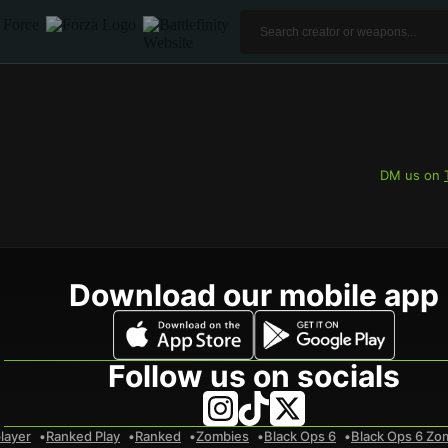
DM us on
Download our mobile app
Follow us on socials
layer
Ranked Play
Ranked
Zombies
Black Ops 6
Black Ops 6 Zo