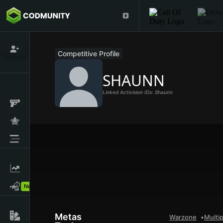
Competitive Profile
SHAUNN
Linked Activision IDs: Shaunn
New!
Metas
Warzone
Multip