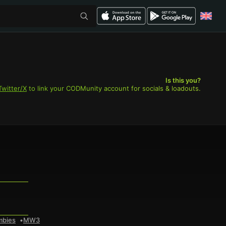
Is this you?
Twitter/X
to link your CODMunity account for socials & loadouts.
mbies
MW3