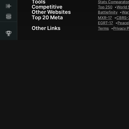
Tools
Stats Comparato
Competitive
Top 250
World 
Other Websites
Battlefinity
War
Top 20 Meta
MXR-17
CBRS-
EGRT-17
Peace
Other Links
Terms
Privacy P