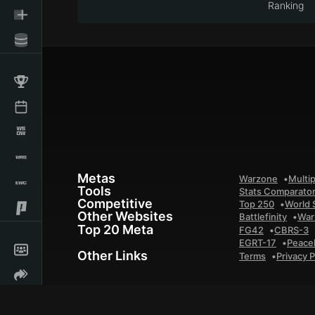
Ranking
Metas
Warzone
Multip
Tools
Stats Comparato
Competitive
Top 250
World 
Other Websites
Battlefinity
War
Top 20 Meta
FG42
CBRS-3
EGRT-17
Peace
Other Links
Terms
Privacy P