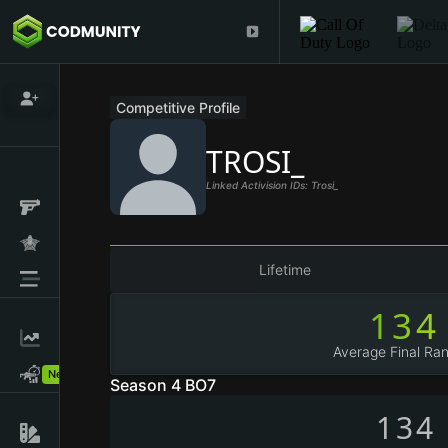
Competitive Profile
TROSI_
Linked Activision IDs: Trosi_
Lifetime
134
Average Final Ran
New!
Season 4 BO7
134