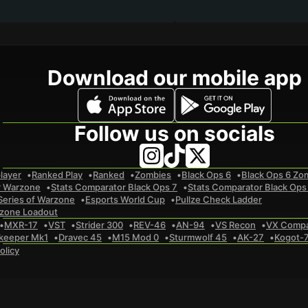
Download our mobile app
Follow us on socials
layer
Ranked Play
Ranked
Zombies
Black Ops 6
Black Ops 6 Zo
r Warzone
Stats Comparator Black Ops 7
Stats Comparator Black Ops
Series of Warzone
Esports World Cup
Pullze Check Ladder
zone Loadout
MXR-17
VST
Strider 300
REV-46
AN-94
VS Recon
VX Comp
keeper Mk1
Dravec 45
M15 Mod 0
Sturmwolf 45
AK-27
Kogot-
olicy