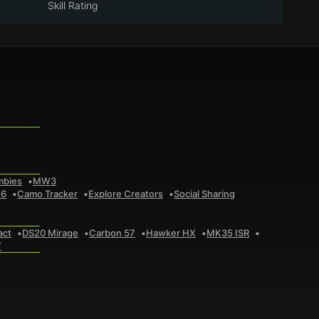
Skill Rating
mbies
MW3
 6
Camo Tracker
Explore Creators
Social Sharing
act
DS20 Mirage
Carbon 57
Hawker HX
MK35 ISR
7