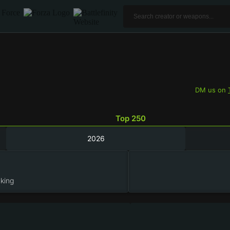
DM us on
Top 250
2026
king