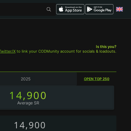
Is this you?
Twitter/X
to link your CODMunity account for socials & loadouts.
2025
OPEN TOP 250
14,900
Average SR
14,900