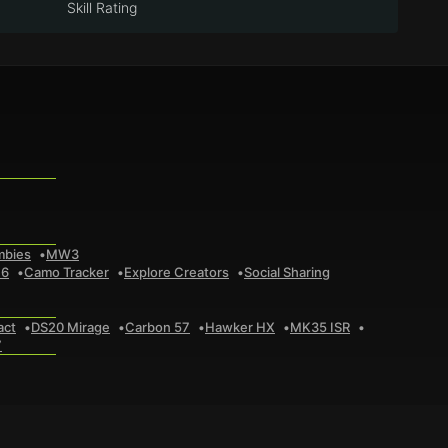
Skill Rating
mbies
MW3
 6
Camo Tracker
Explore Creators
Social Sharing
act
DS20 Mirage
Carbon 57
Hawker HX
MK35 ISR
7