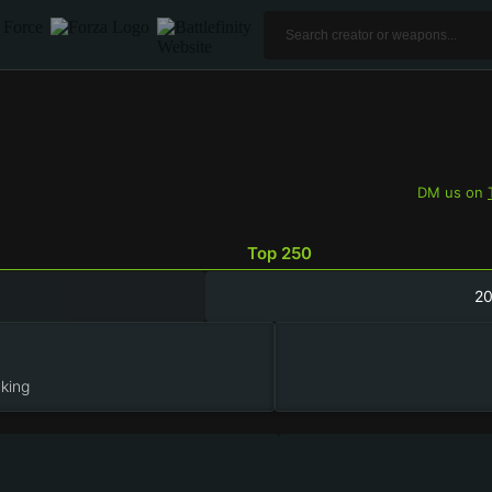
DM us on
Top 250
2
king