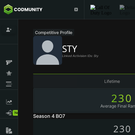
Competitive Profile
STY
Linked Activision IDs: Sty
Lifetime
230
Average Final Ran
New!
Season 4 BO7
230