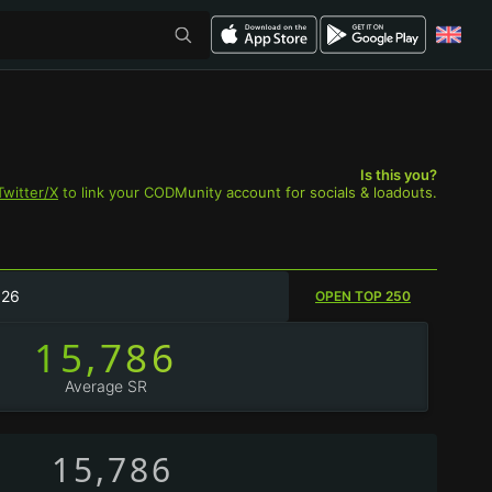
Is this you?
Twitter/X
to link your CODMunity account for socials & loadouts.
026
OPEN TOP 250
15,786
Average SR
15,786