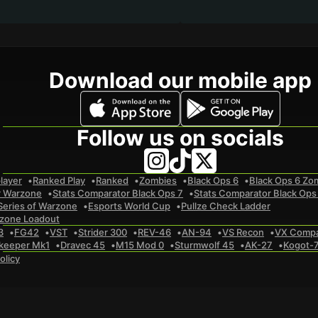
Download our mobile app
Follow us on socials
layer
Ranked Play
Ranked
Zombies
Black Ops 6
Black Ops 6 Zo
r Warzone
Stats Comparator Black Ops 7
Stats Comparator Black Ops
Series of Warzone
Esports World Cup
Pullze Check Ladder
zone Loadout
3
FG42
VST
Strider 300
REV-46
AN-94
VS Recon
VX Comp
keeper Mk1
Dravec 45
M15 Mod 0
Sturmwolf 45
AK-27
Kogot-
olicy