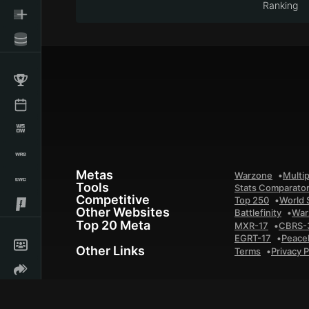
Ranking
Metas
Warzone
Multip
Tools
Stats Comparato
Competitive
Top 250
World 
Other Websites
Battlefinity
War
Top 20 Meta
MXR-17
CBRS-
EGRT-17
Peace
Other Links
Terms
Privacy P