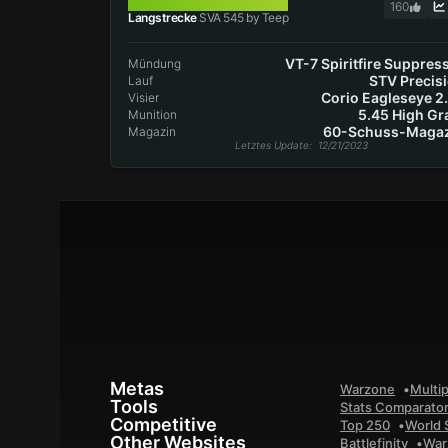
SVA 545
160
Langstrecke
SVA 545 by Teep
VT-7 Spiritfire Suppres
Mündung
STV Precis
Lauf
Corio Eagleseye 2
Visier
5.45 High Gr
Munition
60-Schuss-Magaz
Magazin
Letztes Update
: 12/21/2023
Metas
Warzone
Multip
Tools
Stats Comparato
Competitive
Top 250
World 
Other Websites
Battlefinity
War