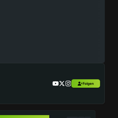
Folgen