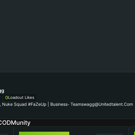
gg
0
r
Loadout Likes
n, Nuke Squad #FaZeUp | Business-
Teamswagg@unitedtalent.com
 CODMunity