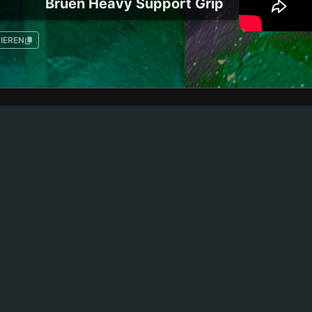
Bruen Heavy Support Grip
IEREN