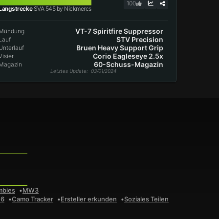
SVA 545
100
Langstrecke
SVA 545 by Nickmercs
VT-7 Spiritfire Suppressor
Mündung
STV Precision
Lauf
Bruen Heavy Support Grip
Unterlauf
Corio Eagleseye 2.5x
Visier
60-Schuss-Magazin
Magazin
Letztes Update
: 03/01/2024
mbies
MW3
 6
Camo Tracker
Ersteller erkunden
Soziales Teilen