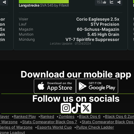
SVA 545
153
Langstrecke
SVA 545 by Fifakill
sor
Corio Eagleseye 2.5x
Visier
ion
STV Precision
Lauf
.5x
60-Schuss-Magazin
Magazin
ain
5.45 High Grain
Munition
in
VT-7 Spiritfire Suppressor
Mündung
Letztes Update
: 07/24/2024
Download our mobile app
Follow us on socials
layer
Ranked Play
Ranked
Zombies
Black Ops 6
Black Ops 6 Zo
r Warzone
Stats Comparator Black Ops 7
Stats Comparator Black Ops
Series of Warzone
Esports World Cup
Pullze Check Ladder
zone Loadout