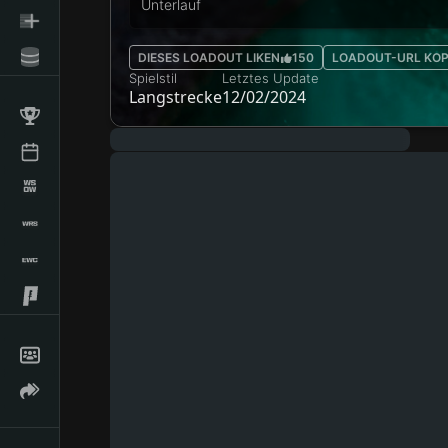
Unterlauf
DIESES LOADOUT LIKEN
150
LOADOUT-URL KOP
Spielstil
Letztes Update
Langstrecke
12/02/2024