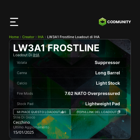
App
CODMunity
Scarica la nostra app su
iOS
Home
Creator
IHA
LW3A1 Frostline Loadout di IHA
LW3A1 FROSTLINE
Loadout Di
IHA
Suppressor
Volata
Long Barrel
Canna
Light Stock
Calcio
7.62 NATO Overpressured
Fire Mods
Lightweight Pad
Stock Pad
MI PIACE QUESTO LOADOUT
0
COPIA LINK DEL LOADOUT
Stile Di Gioco
Cecchino
Ultimo Aggiornamento
15/01/2025