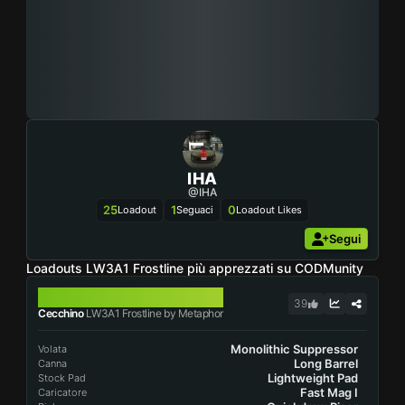
IHA
@IHA
25
1
0
Loadout
Seguaci
Loadout Likes
Segui
Loadouts LW3A1 Frostline più apprezzati su CODMunity
LW3A1 FROSTLINE
39
Cecchino
LW3A1 Frostline by Metaphor
Monolithic Suppressor
Volata
Long Barrel
Canna
Lightweight Pad
Stock Pad
Fast Mag I
Caricatore