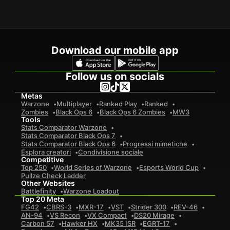
Download our mobile app
Follow us on socials
Metas
Warzone
Multiplayer
Ranked Play
Ranked
Zombies
Black Ops 6
Black Ops 6 Zombies
MW3
Tools
Stats Comparator Warzone
Stats Comparator Black Ops 7
Stats Comparator Black Ops 6
Progressi mimetiche
Esplora creatori
Condivisione sociale
Competitive
Top 250
World Series of Warzone
Esports World Cup
Pullze Check Ladder
Other Websites
Battlefinity
Warzone Loadout
Top 20 Meta
FG42
CBRS-3
MXR-17
VST
Strider 300
REV-46
AN-94
VS Recon
VX Compact
DS20 Mirage
Carbon 57
Hawker HX
MK35 ISR
EGRT-17