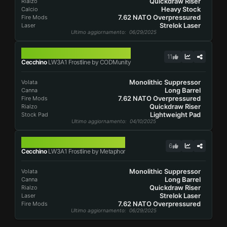
Quickdraw Riser
Rialzo
Heavy Stock
Calcio
7.62 NATO Overpressured
Fire Mods
Strelok Laser
Laser
Ultimo aggiornamento
: 06/29/2025
LW3A1 FROSTLINE
11
Cecchino
LW3A1 Frostline by CODMunity
Monolithic Suppressor
Volata
Long Barrel
Canna
7.62 NATO Overpressured
Fire Mods
Quickdraw Riser
Rialzo
Lightweight Pad
Stock Pad
Ultimo aggiornamento
: 04/10/2025
LW3A1 FROSTLINE
6
Cecchino
LW3A1 Frostline by Metaphor
Monolithic Suppressor
Volata
Long Barrel
Canna
Quickdraw Riser
Rialzo
Strelok Laser
Laser
7.62 NATO Overpressured
Fire Mods
Ultimo aggiornamento
: 06/29/2025