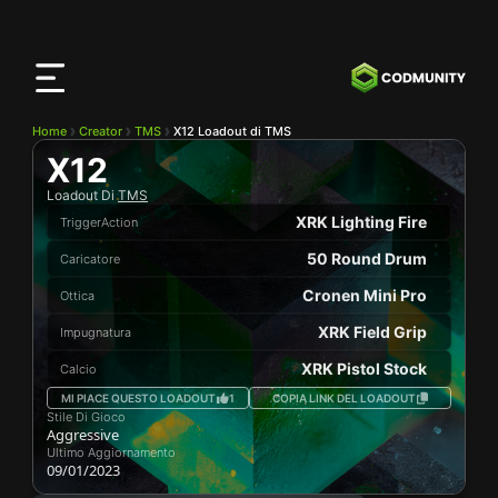
App
CODMunity
Scarica la nostra app su
iOS
Home
Creator
TMS
X12 Loadout di TMS
X12
Loadout Di
TMS
XRK Lighting Fire
TriggerAction
50 Round Drum
Caricatore
Cronen Mini Pro
Ottica
XRK Field Grip
Impugnatura
XRK Pistol Stock
Calcio
MI PIACE QUESTO LOADOUT
1
COPIA LINK DEL LOADOUT
Stile Di Gioco
Aggressive
Ultimo Aggiornamento
09/01/2023