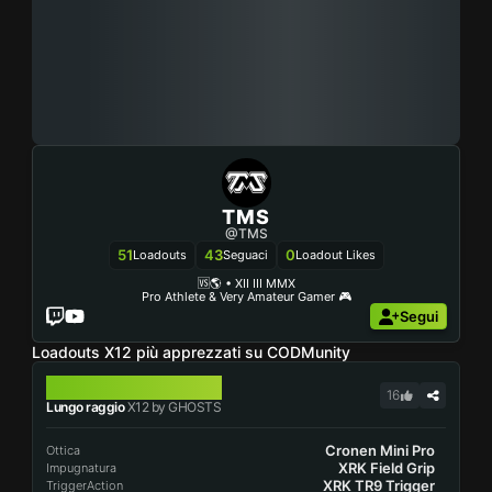
TMS
@TMS
51
43
0
Loadouts
Seguaci
Loadout Likes
🆚🌎 • XII III MMX
Segui
Loadouts X12 più apprezzati su CODMunity
X12
16
Lungo raggio
X12 by GHOSTS
Cronen Mini Pro
Ottica
XRK Field Grip
Impugnatura
XRK TR9 Trigger
TriggerAction