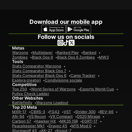
Download our mobile app
Follow us on socials
Metas
Warzone
Multiplayer
Ranked Play
Ranked
Zombies
Black Ops 6
Black Ops 6 Zombies
MW3
Tools
Stats Comparator Warzone
Stats Comparator Black Ops 7
Stats Comparator Black Ops 6
Camo Tracker
Esplora creatori
Condivisione sociale
Competitive
Top 250
World Series of Warzone
Esports World Cup
Pullze Check Ladder
Other Websites
Battlefinity
Warzone Loadout
Top 20 Meta
MXR-17
CBRS-3
FG42
VST
Strider 300
REV-46
AN-94
VS Recon
VX Compact
DS20 Mirage
Carbon 57
Hawker HX
MK35 ISR
EGRT-17
Peacekeeper Mk1
Dravec 45
M15 Mod 0
Sturmwolf 45
AK-27
Kogot-7