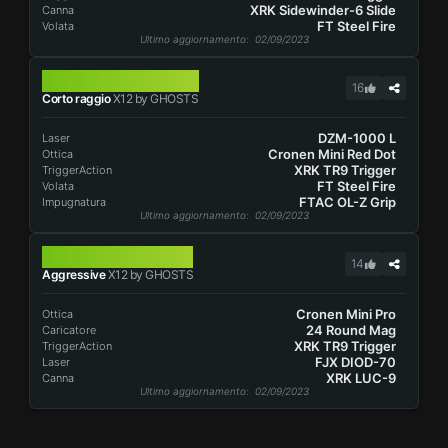
XRK Sidewinder-6 Slide
Canna
FT Steel Fire
Volata
Ultimo aggiornamento
: 02/09/2023
X12
16
Corto raggio
X12 by GHOSTS
DZM-1000 L
Laser
Cronen Mini Red Dot
Ottica
XRK TR9 Trigger
TriggerAction
FT Steel Fire
Volata
FTAC OL-Z Grip
Impugnatura
Ultimo aggiornamento
: 02/09/2023
X12
14
Aggressive
X12 by GHOSTS
Cronen Mini Pro
Ottica
24 Round Mag
Caricatore
XRK TR9 Trigger
TriggerAction
FJX DIOD-70
Laser
XRK LUC-9
Canna
Ultimo aggiornamento
: 02/09/2023