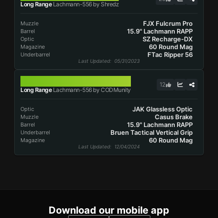
Long Range
Lachmann-556 by Shredz
FJX Fulcrum Pro
Muzzle
15.9" Lachmann RAPP
Barrel
SZ Recharge-DX
Optic
60 Round Mag
Magazine
FTac Ripper 56
Underbarrel
Last Updated
: 05/31/2023
LACHMANN-556
12
Long Range
Lachmann-556 by CODMunity
JAK Glassless Optic
Optic
Casus Brake
Muzzle
15.9" Lachmann RAPP
Barrel
Bruen Tactical Vertical Grip
Underbarrel
60 Round Mag
Magazine
Last Updated
: 12/04/2024
Download our mobile app