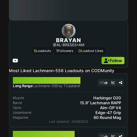
BRAYAN
@AL-BRESES•AM
5
1
0
Loadouts
Followers
Loadout Likes
Follow
Most Liked Lachmann-556 Loadouts on CODMunity
LACHMANN-556
40
Long Range
Lachmann-556 by TCaptainX
Harbinger D20
Muzzle
15.9" Lachmann RAPP
Barrel
Aim-OP V4
Optic
Edge-47 Grip
Underbarrel
60 Round Mag
Magazine
Last Updated
: 04/26/2023
LACHMANN-556
20