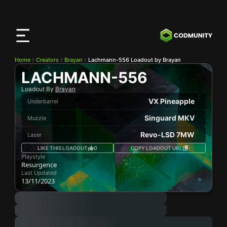
CODMunity
App
Download our app on
iOS
Home
Creators
Brayan
Lachmann-556 Loadout by Brayan
LACHMANN-556
Loadout By
Brayan
VX Pineapple
Underbarrel
Singuard MKV
Muzzle
Revo-LSD 7MW
Laser
LIKE THIS LOADOUT
0
COPY LOADOUT URL
Playstyle
Resurgence
Last Updated
13/11/2023