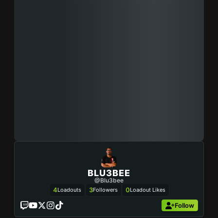
BLU3BEE
@blu3bee
4
3
0
Loadouts
Followers
Loadout Likes
Follow