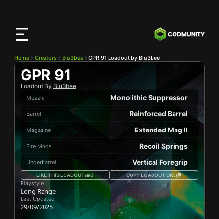
CODMunity
App
Download our app on
iOS
Home
Creators
Blu3bee
GPR 91 Loadout by Blu3bee
GPR 91
Loadout By
Blu3bee
Monolithic Suppressor
Muzzle
Reinforced Barrel
Barrel
Extended Mag II
Magazine
Recoil Springs
Fire Mods
Vertical Foregrip
Underbarrel
LIKE THIS LOADOUT
0
COPY LOADOUT URL
Playstyle
Long Range
Last Updated
29/09/2025