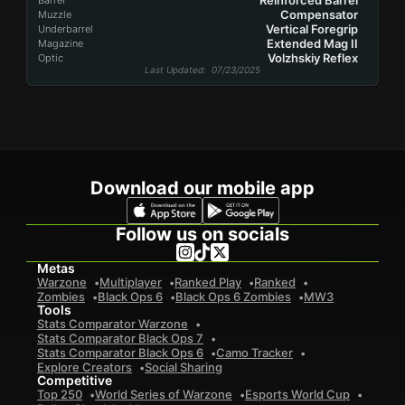
Reinforced Barrel
Barrel
Compensator
Muzzle
Vertical Foregrip
Underbarrel
Extended Mag II
Magazine
Volzhskiy Reflex
Optic
Last Updated
: 07/23/2025
Download our mobile app
Follow us on socials
Metas
Warzone
Multiplayer
Ranked Play
Ranked
Zombies
Black Ops 6
Black Ops 6 Zombies
MW3
Tools
Stats Comparator Warzone
Stats Comparator Black Ops 7
Stats Comparator Black Ops 6
Camo Tracker
Explore Creators
Social Sharing
Competitive
Top 250
World Series of Warzone
Esports World Cup