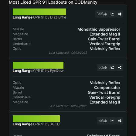
Most Liked GPR 91 Loadouts on CODMunity
GPR 91
395
Long Range
GPR 91 by Diaz Biffle
Monolithic Suppressor
Muzzle
Extended Mag II
Magazine
Gain-Twist Barrel
Barrel
Vertical Foregrip
Underbarrel
Volzhskiy Reflex
Optic
Last Updated
: 09/13/2025
GPR 91
53
Long Range
GPR 91 by EyeQew
Volzhskiy Reflex
Optic
Compensator
Muzzle
Gain-Twist Barrel
Barrel
Vertical Foregrip
Underbarrel
Extended Mag II
Magazine
Last Updated
: 09/28/2025
GPR 91
46
Long Range
GPR 91 by JGOD