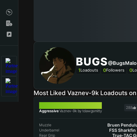
BUGS
@BugsMalo
1
0
0
Loadouts
Followers
Lo
Most Liked Vaznev-9k Loadouts o
VAZNEV-9K
288
Aggressive
Vaznev-9k by tdawgsmitty
Bruen Pendu
Muzzle
FSS Sharkfin
Underbarrel
True-TAC G
Rear Grip