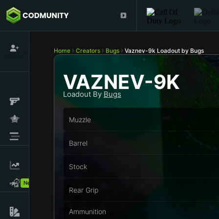
Home
Creators
Bugs
Vaznev-9k Loadout by Bugs
VAZNEV-9K
Loadout By
Bugs
Muzzle
Barrel
Stock
New!
Rear Grip
Ammunition