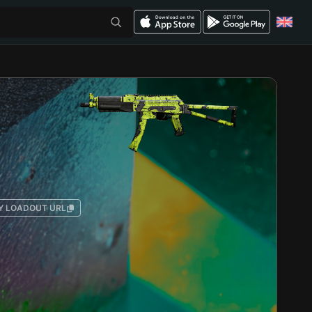
Y LOADOUT URL