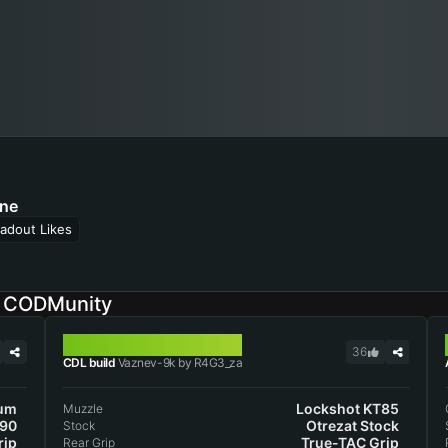
ne
adout Likes
n CODMunity
VAZNEV-9K
36
CDL build
Vaznev-9k by R4G3_za
lum
Lockshot KT85
Muzzle
 90
Otrezat Stock
Stock
rip
True-TAC Grip
Rear Grip