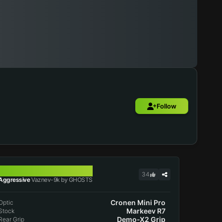
Follow
VAZNEV-9K
34
Aggressive
Vaznev-9k by GHOSTS
Cronen Mini Pro
Optic
Markeev R7
Stock
Demo-X2 Grip
Rear Grip