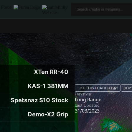
XTen RR-40
KAS-1 381MM
LIKE THIS LOADOUT
2
COP
Playstyle
Long Range
Spetsnaz S10 Stock
Last Updated
31/03/2023
Demo-X2 Grip