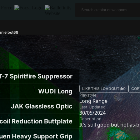
nielbot69
-7 Spiritfire Suppressor
LIKE THIS LOADOUT
0
COP
WUDI Long
Playstyle
Long Range
JAK Glassless Optic
Last Updated
30/05/2024
Description
coil Reduction Buttplate
It's still good but not as
uen Heavy Support Grip