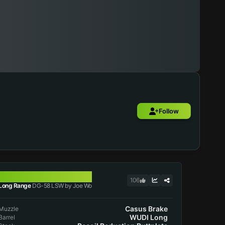
Follow
DG-58 LSW
106
Long Range
DG-58 LSW by Joe Wo
Casus Brake
Muzzle
WUDI Long
Barrel