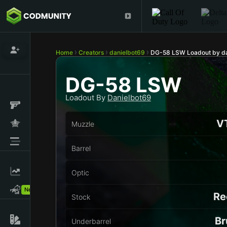
Home
Creators
danielbot69
DG-58 LSW Loadout by da
DG-58 LSW
Loadout By
Danielbot69
VT
Muzzle
Barrel
Optic
New!
Re
Stock
Br
Underbarrel