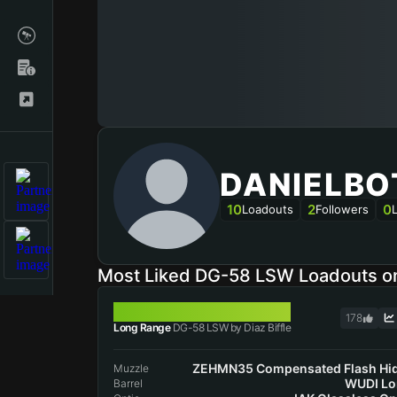
DANIELBO
10
2
0
Loadouts
Followers
Most Liked DG-58 LSW Loadouts 
DG-58 LSW
178
Long Range
DG-58 LSW by Diaz Biffle
ZEHMN35 Compensated Flash Hi
Muzzle
WUDI Lo
Barrel