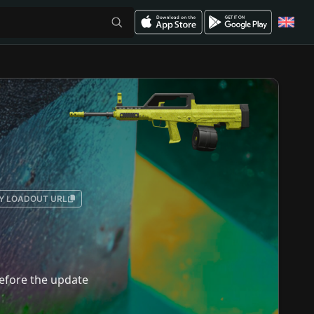
Y LOADOUT URL
 before the update