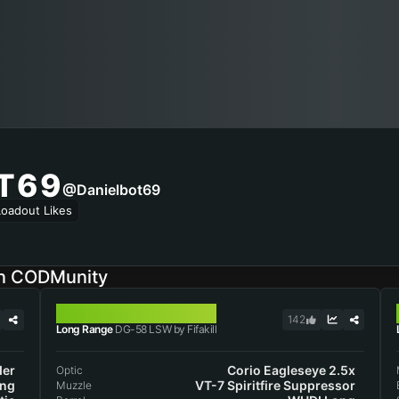
T69
@danielbot69
Loadout Likes
on CODMunity
DG-58 LSW
142
Long Range
DG-58 LSW by Fifakill
der
Corio Eagleseye 2.5x
Optic
ng
VT-7 Spiritfire Suppressor
Muzzle