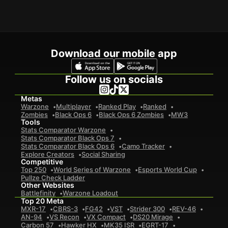
Download our mobile app
Follow us on socials
Metas
Warzone
Multiplayer
Ranked Play
Ranked
Zombies
Black Ops 6
Black Ops 6 Zombies
MW3
Tools
Stats Comparator Warzone
Stats Comparator Black Ops 7
Stats Comparator Black Ops 6
Camo Tracker
Explore Creators
Social Sharing
Competitive
Top 250
World Series of Warzone
Esports World Cup
Pullze Check Ladder
Other Websites
Battlefinity
Warzone Loadout
Top 20 Meta
MXR-17
CBRS-3
FG42
VST
Strider 300
REV-46
AN-94
VS Recon
VX Compact
DS20 Mirage
Carbon 57
Hawker HX
MK35 ISR
EGRT-17