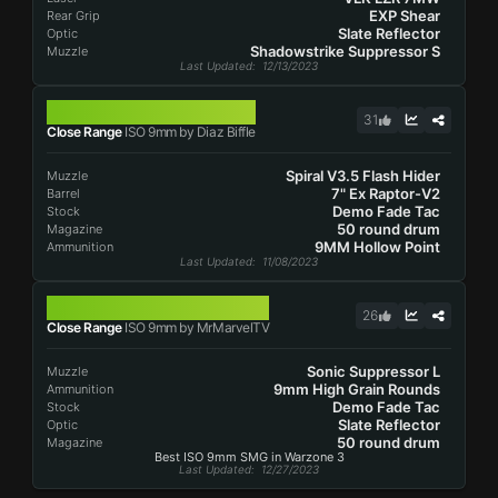
EXP Shear
Rear Grip
Slate Reflector
Optic
Shadowstrike Suppressor S
Muzzle
Last Updated
: 12/13/2023
ISO 9MM
31
Close Range
ISO 9mm by Diaz Biffle
Spiral V3.5 Flash Hider
Muzzle
7" Ex Raptor-V2
Barrel
Demo Fade Tac
Stock
50 round drum
Magazine
9MM Hollow Point
Ammunition
Last Updated
: 11/08/2023
ISO 9MM
26
Close Range
ISO 9mm by MrMarvelTV
Sonic Suppressor L
Muzzle
9mm High Grain Rounds
Ammunition
Demo Fade Tac
Stock
Slate Reflector
Optic
50 round drum
Magazine
Best ISO 9mm SMG in Warzone 3
Last Updated
: 12/27/2023