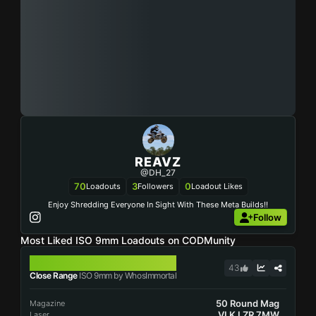
REAVZ
@DH_27
70
3
0
Loadouts
Followers
Loadout Likes
Enjoy Shredding Everyone In Sight With These Meta Builds!!
Follow
Most Liked ISO 9mm Loadouts on CODMunity
ISO 9MM
43
Close Range
ISO 9mm by WhosImmortal
50 Round Mag
Magazine
VLK LZR 7MW
Laser