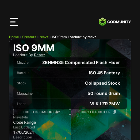
CODMunity
App
Download our app on
iOS
Home
Creators
reavz
ISO 9mm Loadout by reavz
ISO 9MM
Loadout By
Reavz
ZEHMN35 Compensated Flash Hider
Muzzle
ISO 45 Factory
Barrel
Collapsed Stock
Stock
50 round drum
Magazine
VLK LZR 7MW
Laser
LIKE THIS LOADOUT
2
COPY LOADOUT URL
Playstyle
Close Range
Last Updated
17/06/2024
Description