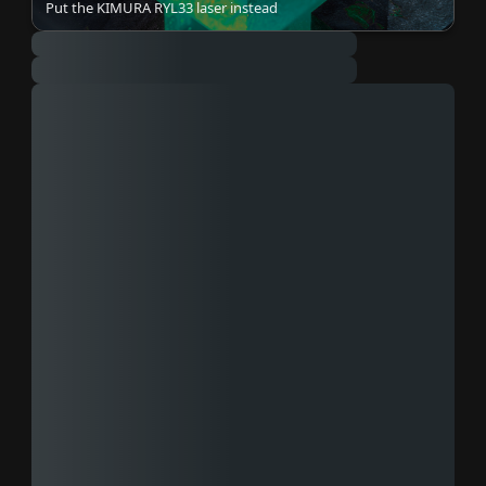
Put the KIMURA RYL33 laser instead