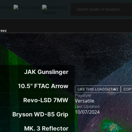
reez
JAK Gunslinger
10.5" FTAC Arrow
LIKE THIS LOADOUT
2
COP
Playstyle
Revo-LSD 7MW
Versatile
Last Updated
10/07/2024
Bryson WD-85 Grip
MK. 3 Reflector