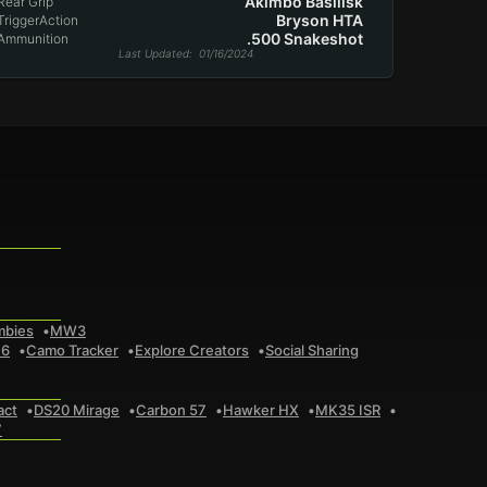
Akimbo Basilisk
Rear Grip
Bryson HTA
TriggerAction
.500 Snakeshot
Ammunition
Last Updated
: 01/16/2024
mbies
MW3
 6
Camo Tracker
Explore Creators
Social Sharing
act
DS20 Mirage
Carbon 57
Hawker HX
MK35 ISR
7