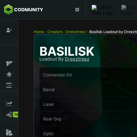
Home
Creators
Dreeztreez
Basilisk Loadout by Dreezt
BASILISK
Loadout By
Dreeztreez
Conversion Kit
Barrel
Laser
New!
Rear Grip
Optic