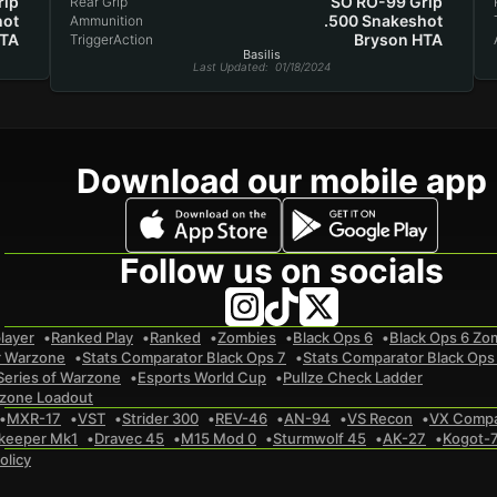
rip
SO RO-99 Grip
Rear Grip
hot
.500 Snakeshot
Ammunition
HTA
Bryson HTA
TriggerAction
Basilis
Last Updated
: 01/18/2024
Download our mobile app
Follow us on socials
layer
Ranked Play
Ranked
Zombies
Black Ops 6
Black Ops 6 Zo
r Warzone
Stats Comparator Black Ops 7
Stats Comparator Black Ops
Series of Warzone
Esports World Cup
Pullze Check Ladder
zone Loadout
MXR-17
VST
Strider 300
REV-46
AN-94
VS Recon
VX Comp
keeper Mk1
Dravec 45
M15 Mod 0
Sturmwolf 45
AK-27
Kogot-
olicy