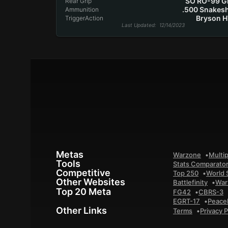
SO RO-99 G
Rear Grip
.500 Snakes
Ammunition
Bryson 
TriggerAction
Last Updated
: 12/14/2023
Metas
Warzone
Multip
Tools
Stats Comparato
Competitive
Top 250
World 
Other Websites
Battlefinity
War
Top 20 Meta
FG42
CBRS-3
EGRT-17
Peace
Other Links
Terms
Privacy P