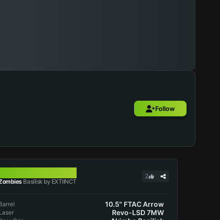
Follow
BASILISK
2
Zombies
Basilisk by EXTIINCT
10.5" FTAC Arrow
Barrel
Revo-LSD 7MW
Laser