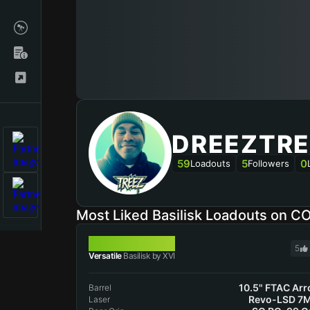
DREEZTRE
59
5
0
Loadouts
Followers
Most Liked Basilisk Loadouts on C
BASILISK
5
Versatile
Basilisk by XVI
10.5" FTAC Ar
Barrel
Revo-LSD 7
Laser