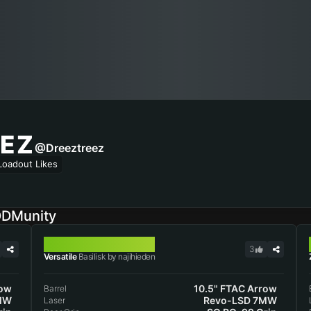
EZ
@Dreeztreez
Loadout Likes
ODMunity
BASILISK
3
Versatile
Basilisk by najihieden
row
10.5" FTAC Arrow
Barrel
MW
Revo-LSD 7MW
Laser