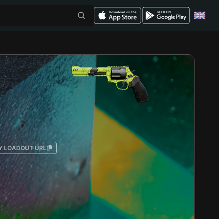
Y LOADOUT URL