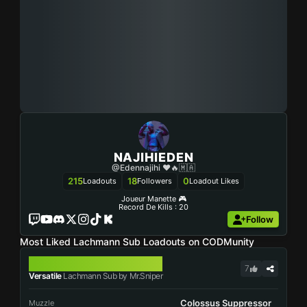
NAJIHIEDEN
@edennajihi ❤🔥🇲🇦
215
18
0
Loadouts
Followers
Loadout Likes
Joueur Manette 🎮
Record De Kills : 20
Follow
Most Liked Lachmann Sub Loadouts on CODMunity
LACHMANN SUB
7
Versatile
Lachmann Sub by Mr.Sniper
Colossus Suppressor
Muzzle