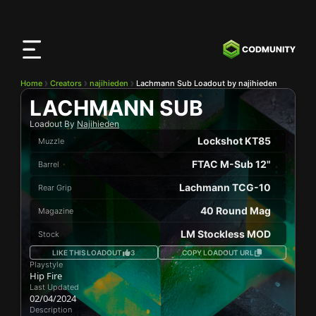
CODMunity
App
Download our app on
iOS
Home
Creators
najihieden
Lachmann Sub Loadout by najihieden
LACHMANN SUB
Loadout By
Najihieden
Lockshot KT85
Muzzle
FTAC M-Sub 12"
Barrel
Lachmann TCG-10
Rear Grip
40 Round Mag
Magazine
LM Stockless MOD
Stock
LIKE THIS LOADOUT
3
COPY LOADOUT URL
Playstyle
Hip Fire
Last Updated
02/04/2024
Description