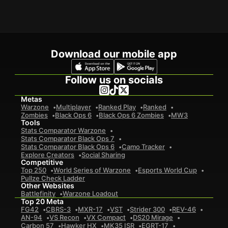
Download our mobile app
Follow us on socials
Metas
Warzone
Multiplayer
Ranked Play
Ranked
Zombies
Black Ops 6
Black Ops 6 Zombies
MW3
Tools
Stats Comparator Warzone
Stats Comparator Black Ops 7
Stats Comparator Black Ops 6
Camo Tracker
Explore Creators
Social Sharing
Competitive
Top 250
World Series of Warzone
Esports World Cup
Pullze Check Ladder
Other Websites
Battlefinity
Warzone Loadout
Top 20 Meta
FG42
CBRS-3
MXR-17
VST
Strider 300
REV-46
AN-94
VS Recon
VX Compact
DS20 Mirage
Carbon 57
Hawker HX
MK35 ISR
EGRT-17