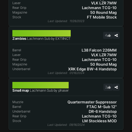
VLK LZR 7MW
Laser
Lachmann TCG-10
Rear Grip
50 Round Mag
Magazine
FT Mobile Stock
Stock
Last Updated
: 11/26/2023
LACHMANN SUB
4
Zombies
Lachmann Sub by EXTIINCT
L38 Falcon 226MM
Barrel
VLK LZR 7MW
Laser
Lachmann TCG-10
Rear Grip
50 Round Mag
Magazine
XRK Edge BW-4 Handstop
Underbarrel
Last Updated
: 01/16/2024
LACHMANN SUB
2
Small map
Lachmann Sub by phaser
Quartermaster Suppressor
Muzzle
FTAC M-Sub 12"
Barrel
DR-6 Handstop
Underbarrel
Lachmann TCG-10
Rear Grip
LM Stockless MOD
Stock
Last Updated
: 09/16/2024