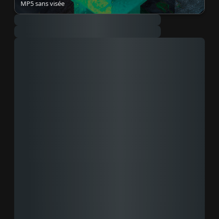
MP5 sans visée