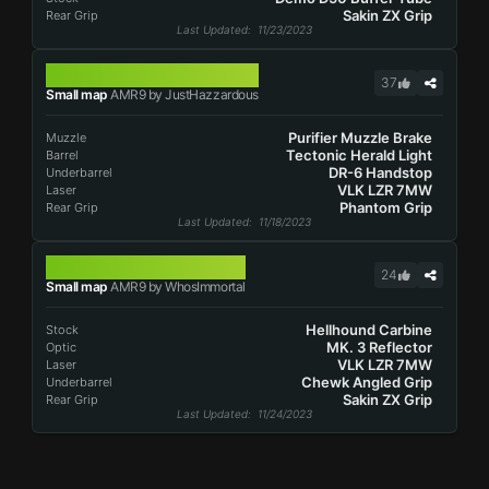
Sakin ZX Grip
Rear Grip
Last Updated
: 11/23/2023
AMR9
37
Small map
AMR9 by JustHazzardous
Purifier Muzzle Brake
Muzzle
Tectonic Herald Light
Barrel
DR-6 Handstop
Underbarrel
VLK LZR 7MW
Laser
Phantom Grip
Rear Grip
Last Updated
: 11/18/2023
AMR9
24
Small map
AMR9 by WhosImmortal
Hellhound Carbine
Stock
MK. 3 Reflector
Optic
VLK LZR 7MW
Laser
Chewk Angled Grip
Underbarrel
Sakin ZX Grip
Rear Grip
Last Updated
: 11/24/2023