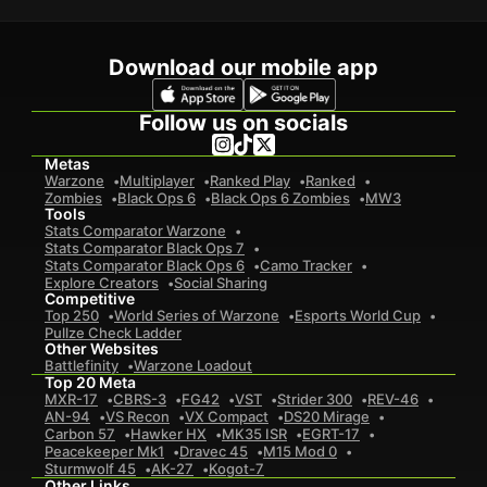
Download our mobile app
Follow us on socials
Metas
Warzone
Multiplayer
Ranked Play
Ranked
Zombies
Black Ops 6
Black Ops 6 Zombies
MW3
Tools
Stats Comparator Warzone
Stats Comparator Black Ops 7
Stats Comparator Black Ops 6
Camo Tracker
Explore Creators
Social Sharing
Competitive
Top 250
World Series of Warzone
Esports World Cup
Pullze Check Ladder
Other Websites
Battlefinity
Warzone Loadout
Top 20 Meta
MXR-17
CBRS-3
FG42
VST
Strider 300
REV-46
AN-94
VS Recon
VX Compact
DS20 Mirage
Carbon 57
Hawker HX
MK35 ISR
EGRT-17
Peacekeeper Mk1
Dravec 45
M15 Mod 0
Sturmwolf 45
AK-27
Kogot-7
Other Links