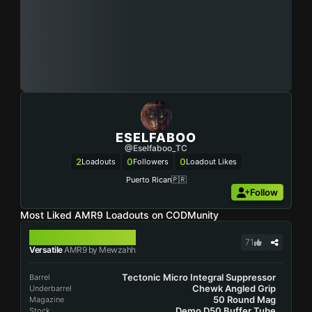
ESELFABOO
@Eselfaboo_TC
2
0
0
Loadouts
Followers
Loadout Likes
Puerto Rican🇵🇷
Follow
Most Liked AMR9 Loadouts on CODMunity
AMR9
71
Versatile
AMR9 by Mewzahh
Tectonic Micro Integral Suppressor
Barrel
Chewk Angled Grip
Underbarrel
50 Round Mag
Magazine
Demo D50 Buffer Tube
Stock