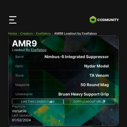
CODMunity
App
Download our app on
iOS
Home
Creators
Eselfaboo
AMR9 Loadout by Eselfaboo
AMR9
Loadout By
Eselfaboo
Nimbus-6 Integrated Suppressor
Barrel
Nydar Model
Optic
TA Venom
Stock
50 Round Mag
Magazine
Bruen Heavy Support Grip
Underbarrel
LIKE THIS LOADOUT
0
COPY LOADOUT URL
Playstyle
Versatile
Last Updated
01/02/2024