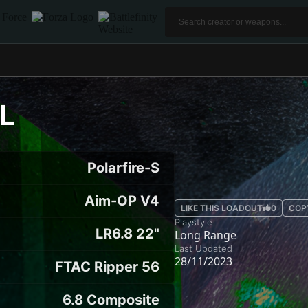
L
Polarfire-S
Aim-OP V4
LIKE THIS LOADOUT
0
COP
Playstyle
LR6.8 22"
Long Range
Last Updated
28/11/2023
FTAC Ripper 56
6.8 Composite