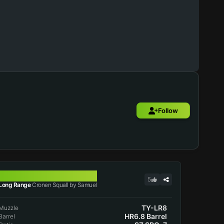
Follow
CRONEN SQUALL
5
Long Range
Cronen Squall by Samuel
TY-LR8
Muzzle
HR6.8 Barrel
Barrel