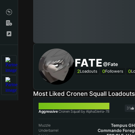
FATE
@Fate
2
0
0
Loadouts
Followers
L
Most Liked Cronen Squall Loadout
CRONEN SQUALL
31
Aggressive
Cronen Squall by AlphaSierra-78
Tempus GH
Muzzle
Commando Foreg
Underbarrel