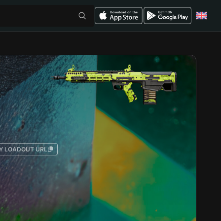
Y LOADOUT URL