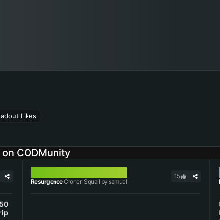
oadout Likes
s on CODMunity
CRONEN SQUALL
15
Resurgence
Cronen Squall by samuel
50
rip