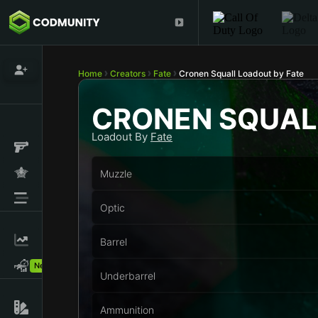
Home
Creators
Fate
Cronen Squall Loadout by Fate
CRONEN SQUAL
Loadout By
Fate
Muzzle
Optic
Barrel
New!
Underbarrel
Ammunition