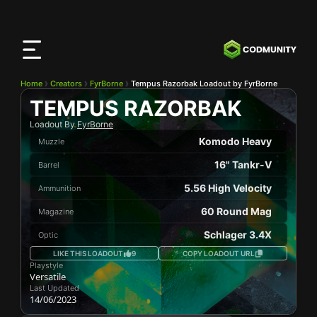
CODMunity
App
Download our app on
iOS
Home
Creators
FyrBorne
Tempus Razorbak Loadout by FyrBorne
TEMPUS RAZORBAK
Loadout By
FyrBorne
Komodo Heavy
Muzzle
16" Tankr-V
Barrel
5.56 High Velocity
Ammunition
60 Round Mag
Magazine
Schlager 3.4X
Optic
LIKE THIS LOADOUT
9
COPY LOADOUT URL
Playstyle
Versatile
Last Updated
14/06/2023