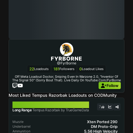
FYRBORNE
@FyrBorne
22
181
0
Loadouts
Followers
Loadout Likes
Off Meta Loadout Doctor, Sniping Even In Warzone 2.0, "Inventor Of
The Signal 50" (sorry Bout That). Live Daily On YouTube.com/FyrBorne
Follow
Most Liked Tempus Razorbak Loadouts on CODMunity
TEMPUS RAZORBAK
7
Long Range
Tempus Razorbak by TrueGameData
Xten Ported 290
Muzzle
DM Proto-Grip
Underbarrel
5.56 High Velocity
Ammunition