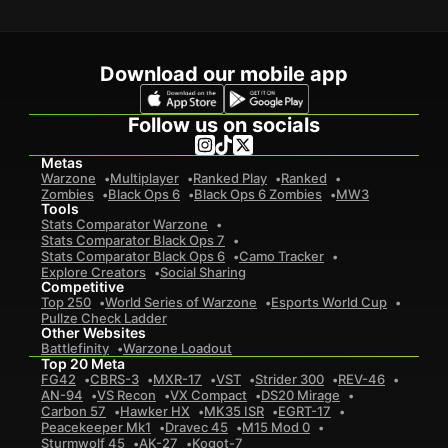
Download our mobile app
Follow us on socials
Metas
Warzone
Multiplayer
Ranked Play
Ranked
Zombies
Black Ops 6
Black Ops 6 Zombies
MW3
Tools
Stats Comparator Warzone
Stats Comparator Black Ops 7
Stats Comparator Black Ops 6
Camo Tracker
Explore Creators
Social Sharing
Competitive
Top 250
World Series of Warzone
Esports World Cup
Pullze Check Ladder
Other Websites
Battlefinity
Warzone Loadout
Top 20 Meta
FG42
CBRS-3
MXR-17
VST
Strider 300
REV-46
AN-94
VS Recon
VX Compact
DS20 Mirage
Carbon 57
Hawker HX
MK35 ISR
EGRT-17
Peacekeeper Mk1
Dravec 45
M15 Mod 0
Sturmwolf 45
AK-27
Kogot-7