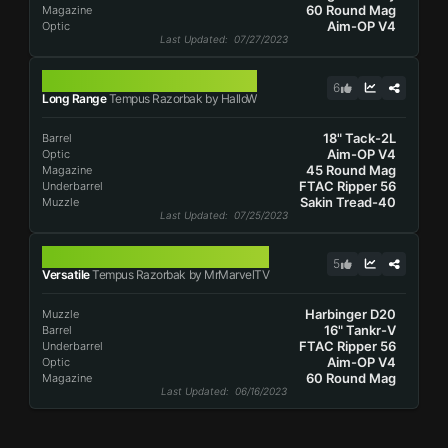
60 Round Mag
Magazine
Aim-OP V4
Optic
Last Updated
: 07/27/2023
TEMPUS RAZORBAK
6
Long Range
Tempus Razorbak by HalloW
18" Tack-2L
Barrel
Aim-OP V4
Optic
45 Round Mag
Magazine
FTAC Ripper 56
Underbarrel
Sakin Tread-40
Muzzle
Last Updated
: 07/25/2023
TEMPUS RAZORBAK
5
Versatile
Tempus Razorbak by MrMarvelTV
Harbinger D20
Muzzle
16" Tankr-V
Barrel
FTAC Ripper 56
Underbarrel
Aim-OP V4
Optic
60 Round Mag
Magazine
Last Updated
: 06/16/2023