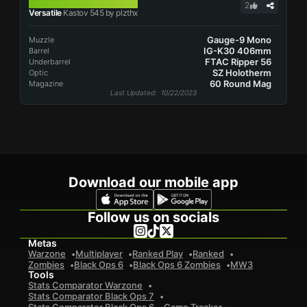
KASTOV 545
2
Versatile
Kastov 545 by plzthx
Gauge-9 Mono
Muzzle
IG-K30 406mm
Barrel
FTAC Ripper 56
Underbarrel
SZ Holotherm
Optic
60 Round Mag
Magazine
Last Updated
: 10/22/2023
Download our mobile app
Follow us on socials
Metas
Warzone
Multiplayer
Ranked Play
Ranked
Zombies
Black Ops 6
Black Ops 6 Zombies
MW3
Tools
Stats Comparator Warzone
Stats Comparator Black Ops 7