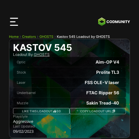
CODMunity
App
Download our app on
iOS
Home
Creators
GHOSTS
Kastov 545 Loadout by GHOSTS
KASTOV 545
Loadout By
GHOSTS
Aim-OP V4
Optic
Prolite TL3
Stock
FSS OLE-V laser
Laser
FTAC Ripper 56
Underbarrel
Sakin Tread-40
Muzzle
LIKE THIS LOADOUT
30
COPY LOADOUT URL
Playstyle
Aggressive
Last Updated
09/02/2023