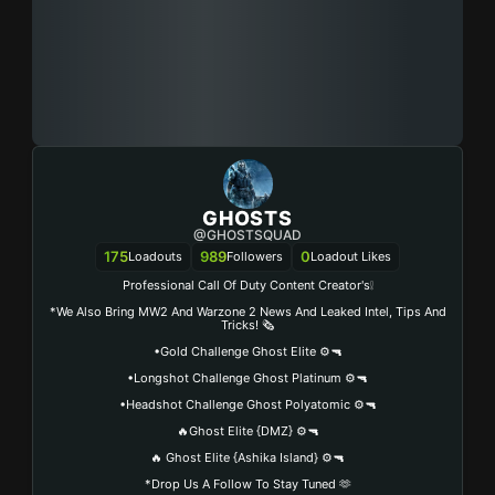
GHOSTS
@GHOSTSQUAD
175
989
0
Loadouts
Followers
Loadout Likes
Professional Call Of Duty Content Creator's❕
*We Also Bring MW2 And Warzone 2 News And Leaked Intel, Tips And
Tricks! 🗞️
•Gold Challenge Ghost Elite ⚙️🔫
•Longshot Challenge Ghost Platinum ⚙️🔫
•Headshot Challenge Ghost Polyatomic ⚙️🔫
🔥Ghost Elite {DMZ} ⚙️🔫
🔥 Ghost Elite {Ashika Island} ⚙️🔫
*Drop Us A Follow To Stay Tuned 🫶