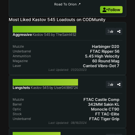
Road To Orion 📍
Follow
Most Liked Kastov 545 Loadouts on CODMunity
KASTOV 545
3
Aggressive
Kastov 545 by TheSaint452
Harbinger D20
Muzzle
FTAC Ripper 56
Underbarrel
5.45 High Velocity
Ammunition
60 Round Mag
Magazine
Canted Vibro-Dot 7
Laser
Last Updated
: 01/20/2023
KASTOV 545
2
Longshots
Kastov 545 by User04996724
FTAC Castle Comp
Muzzle
342MM Sakin KL
Barrel
Monocle CT90
Optic
FT TAC-Elite
Stock
FTAC Tiger Grip
Underbarrel
Last Updated
: 08/16/2024