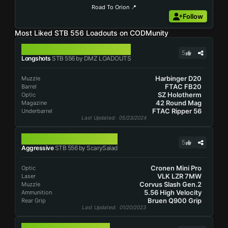
Road To Orion 📍
Follow
Most Liked STB 556 Loadouts on CODMunity
STB 556
5
Longshots
STB 556 by DMZ LOADOUTS
Harbinger D20
Muzzle
FTAC FB20
Barrel
SZ Holotherm
Optic
42 Round Mag
Magazine
FTAC Ripper 56
Underbarrel
Last Updated
: 05/23/2024
STB 556
5
Aggressive
STB 556 by ScarySalad
Cronen Mini Pro
Optic
VLK LZR 7MW
Laser
Corvus Slash Gen.2
Muzzle
5.56 High Velocity
Ammunition
Bruen Q900 Grip
Rear Grip
Last Updated
: 01/20/2023