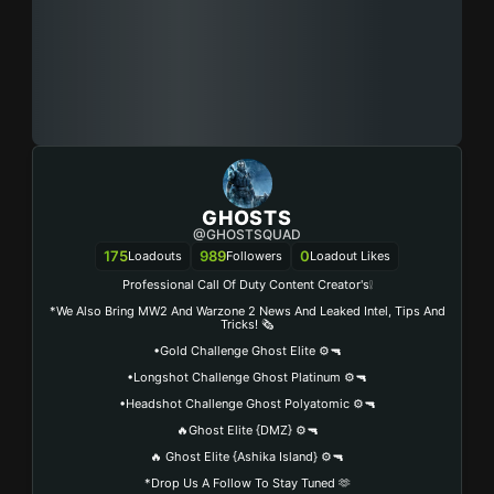
GHOSTS
@GHOSTSQUAD
175
989
0
Loadouts
Followers
Loadout Likes
Professional Call Of Duty Content Creator's❕
*We Also Bring MW2 And Warzone 2 News And Leaked Intel, Tips And
Tricks! 🗞️
•Gold Challenge Ghost Elite ⚙️🔫
•Longshot Challenge Ghost Platinum ⚙️🔫
•Headshot Challenge Ghost Polyatomic ⚙️🔫
🔥Ghost Elite {DMZ} ⚙️🔫
🔥 Ghost Elite {Ashika Island} ⚙️🔫
*Drop Us A Follow To Stay Tuned 🫶