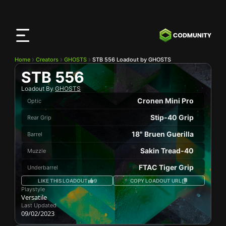
CODMunity
App
Download our app on
iOS
Home
Creators
GHOSTS
STB 556 Loadout by GHOSTS
STB 556
Loadout By
GHOSTS
Cronen Mini Pro
Optic
Stip-40 Grip
Rear Grip
18" Bruen Guerilla
Barrel
Sakin Tread-40
Muzzle
FTAC Tiger Grip
Underbarrel
LIKE THIS LOADOUT
9
COPY LOADOUT URL
Playstyle
Versatile
Last Updated
09/02/2023