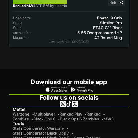
STB 556
4
Ranked MWII
STB 556 by Haxmix
Phase-3 Grip
Underbarrel
Slimline Pro
Optic
FTAC C11 Riser
Comb
5.56 Overpressured +P
Ammunition
42 Round Mag
Magazine
Last Updated
: 05/28/2023
Download our mobile app
Follow us on socials
Metas
Warzone
Multiplayer
Ranked Play
Ranked
Zombies
Black Ops 6
Black Ops 6 Zombies
MW3
Tools
Stats Comparator Warzone
Stats Comparator Black Ops 7