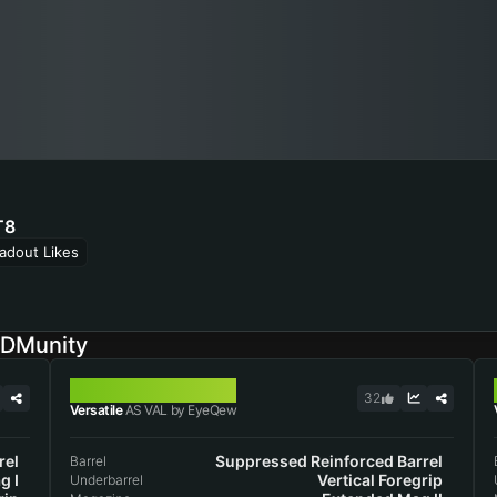
T8
adout Likes
ODMunity
AS VAL
32
Versatile
AS VAL by EyeQew
rel
Suppressed Reinforced Barrel
Barrel
g I
Vertical Foregrip
Underbarrel