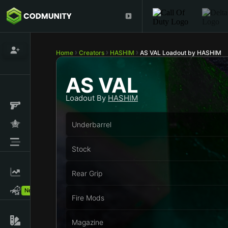
Home
Creators
HASHIM
AS VAL Loadout by HASHIM
AS VAL
Loadout By
HASHIM
Underbarrel
Stock
Rear Grip
New!
Fire Mods
Magazine