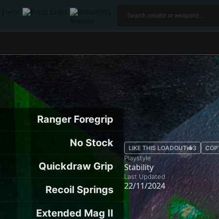
Ranger Foregrip
No Stock
LIKE THIS LOADOUT
3
COP
Playstyle
Quickdraw Grip
Stability
Last Updated
22/11/2024
Recoil Springs
Extended Mag II