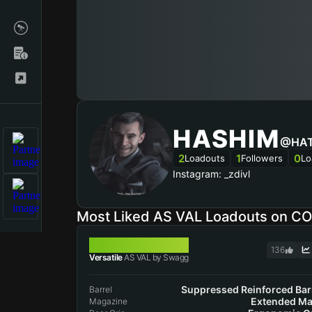
HASHIM
@HA
2
1
0
Loadouts
Followers
Lo
Instagram: _zdivl
Most Liked AS VAL Loadouts on C
AS VAL
136
Versatile
AS VAL by Swagg
Suppressed Reinforced Bar
Barrel
Extended Ma
Magazine