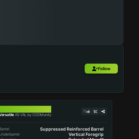
Follow
AS VAL
11
Versatile
AS VAL by CODMunity
Suppressed Reinforced Barrel
Barrel
Vertical Foregrip
Underbarrel