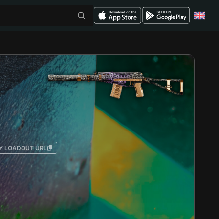
Y LOADOUT URL