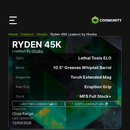
CODMunity
App
Download our app on
iOS
Home
Creators
Hisoka
Ryden 45K Loadout by Hisoka
RYDEN 45K
Loadout By
Hisoka
Lethal Tools ELO
Optic
10.5" Greaves Whiptail Barrel
Barrel
Torch Extended Mag
Magazine
Eruption Grip
Rear Grip
MFS Full Stock+
Stock
LIKE THIS LOADOUT
30
COPY LOADOUT URL
Playstyle
Close Range
Last Updated
12/03/2026