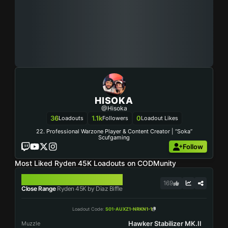
HISOKA
@Hisoka
36
1.1k
0
Loadouts
Followers
Loadout Likes
22. Professional Warzone Player & Content Creator | “Soka”
Scufgaming
Follow
Most Liked Ryden 45K Loadouts on CODMunity
RYDEN 45K
169
Close Range
Ryden 45K by Diaz Biffle
Loadout Code
:
S01-AUXZ1-NRKN1-1
Hawker Stabilizer MK.II
Muzzle