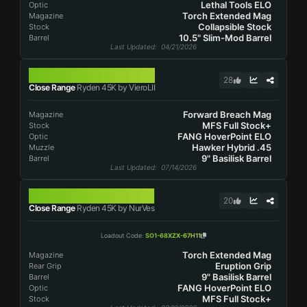
Lethal Tools ELO
Optic
Torch Extended Mag
Magazine
Collapsible Stock
Stock
10.5" Slim-Mod Barrel
Barrel
Last Updated
: 04/21/2026
RYDEN 45K
28
Close Range
Ryden 45K by VieroLII
Forward Breach Mag
Magazine
MFS Full Stock+
Stock
FANG HoverPoint ELO
Optic
Hawker Hybrid .45
Muzzle
9" Basilisk Barrel
Barrel
Last Updated
: 07/14/2026
RYDEN 45K
20
Close Range
Ryden 45K by NurVes
Loadout Code
:
SO1-68XZX-67H11
Torch Extended Mag
Magazine
Eruption Grip
Rear Grip
9" Basilisk Barrel
Barrel
FANG HoverPoint ELO
Optic
MFS Full Stock+
Stock