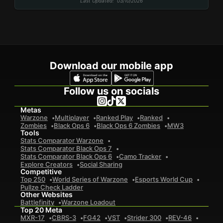
Last Updated
: 03/10/2026
Download our mobile app
Follow us on socials
Metas
Warzone
Multiplayer
Ranked Play
Ranked
Zombies
Black Ops 6
Black Ops 6 Zombies
MW3
Tools
Stats Comparator Warzone
Stats Comparator Black Ops 7
Stats Comparator Black Ops 6
Camo Tracker
Explore Creators
Social Sharing
Competitive
Top 250
World Series of Warzone
Esports World Cup
Pullze Check Ladder
Other Websites
Battlefinity
Warzone Loadout
Top 20 Meta
MXR-17
CBRS-3
FG42
VST
Strider 300
REV-46