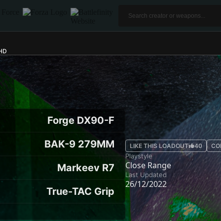
dHD
Forge DX90-F
BAK-9 279MM
LIKE THIS LOADOUT
40
CO
Playstyle
Close Range
Markeev R7
Last Updated
26/12/2022
True-TAC Grip