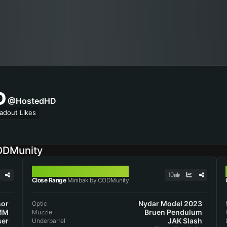
D
@HostedHD
adout Likes
ODMunity
MINIBAK
10
Close Range
Minibak by CODMunity
sor
Nydar Model 2023
Optic
MM
Bruen Pendulum
Muzzle
ser
JAK Slash
Underbarrel