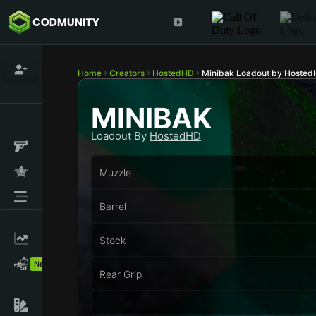
Home
Creators
HostedHD
Minibak Loadout by Hoste
MINIBAK
Loadout By
HostedHD
Muzzle
Barrel
Stock
New!
Rear Grip