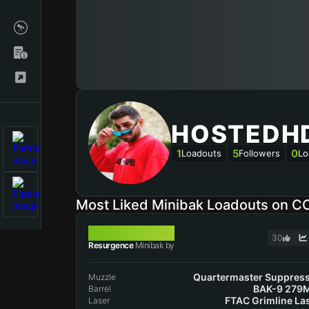
HOSTEDH
1
5
0
Loadouts
Followers
Lo
Most Liked Minibak Loadouts on C
MINIBAK
30
Resurgence
Minibak by
Quartermaster Suppres
Muzzle
BAK-9 279
Barrel
FTAC Grimline La
Laser