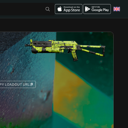
PY LOADOUT URL