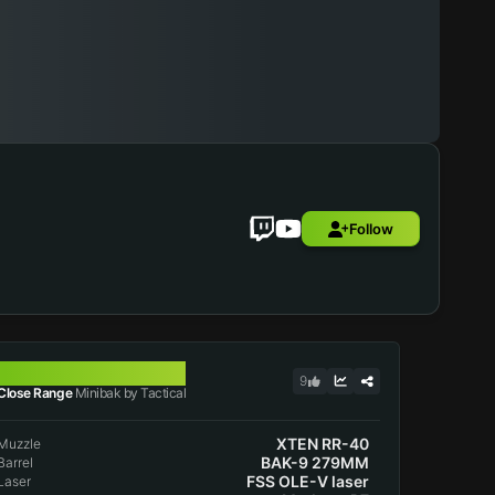
Follow
MINIBAK
9
Close Range
Minibak by Tactical
XTEN RR-40
Muzzle
BAK-9 279MM
Barrel
FSS OLE-V laser
Laser