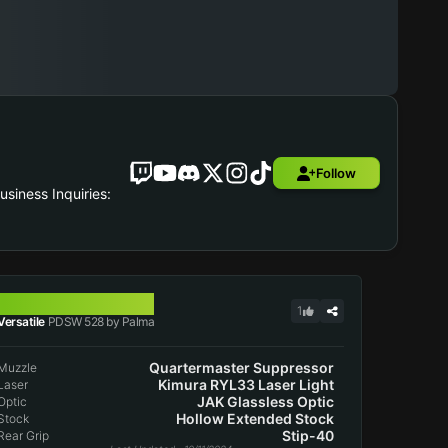
Follow
iness Inquiries:
PDSW 528
1
Versatile
PDSW 528 by Palma
Quartermaster Suppressor
Muzzle
Kimura RYL33 Laser Light
Laser
JAK Glassless Optic
Optic
Hollow Extended Stock
Stock
Stip-40
Rear Grip