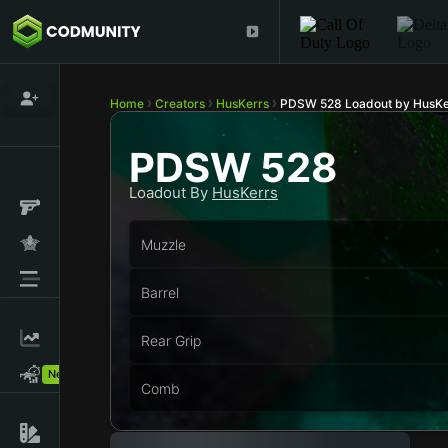
Home
Creators
HusKerrs
PDSW 528 Loadout by HusKe
PDSW 528
Loadout By
HusKerrs
Muzzle
Barrel
Rear Grip
New!
Comb