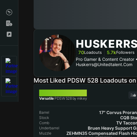
HUSKERR
70
5.7k
Loadouts
Followers
Pro Gamer & Content Creator
Huskerrs@unitedtalent.com
Most Liked PDSW 528 Loadouts o
PDSW 528
2
Versatile
PDSW 528 by mikey
17" Corvus Prora
Barrel
CQB St
Stock
TV Tacco
Comb
Bruen Heavy Support G
Underbarrel
ZEHMN35 Compensated Flash Hi
Muzzle