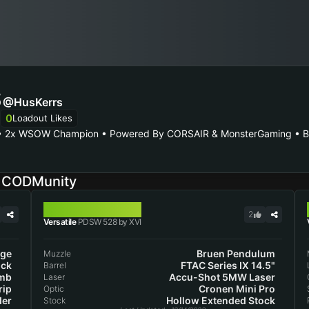
S
@HusKerrs
0
Loadout Likes
 • 2x WSOW Champion • Powered By CORSAIR & MonsterGaming • Bus
n CODMunity
PDSW 528
2
Versatile
PDSW 528 by XVI
nge
Bruen Pendulum
Muzzle
ock
FTAC Series IX 14.5"
Barrel
mb
Accu-Shot 5MW Laser
Laser
rip
Cronen Mini Pro
Optic
der
Hollow Extended Stock
Stock