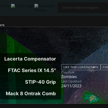
rrs
Lacerta Compensator
LIKE THIS LOADOUT
15
CO
FTAC Series IX 14.5"
Playstyle
Zombies
STIP-40 Grip
Last Updated
24/11/2023
Mack 8 Ontrak Comb