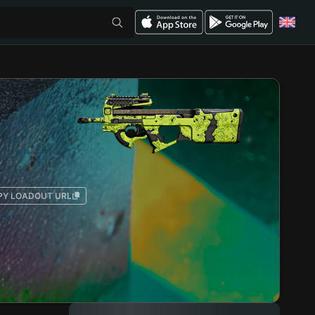
PY LOADOUT URL