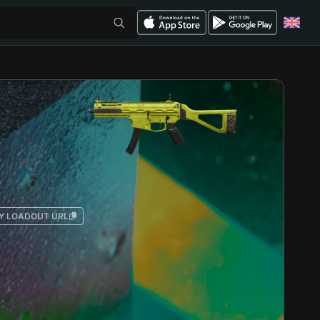
Y LOADOUT URL