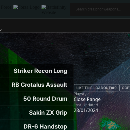
7
Striker Recon Long
RB Crotalus Assault
LIKE THIS LOADOUT
0
COP
Playstyle
50 Round Drum
Close Range
Last Updated
28/01/2024
Sakin ZX Grip
DR-6 Handstop