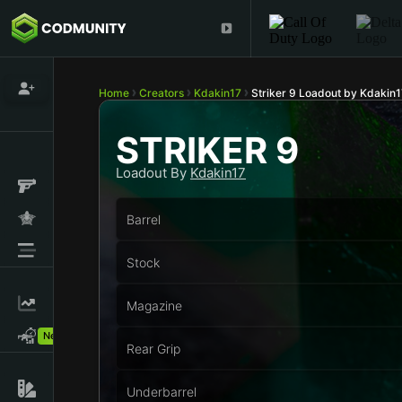
Home
Creators
Kdakin17
Striker 9 Loadout by Kdakin1
STRIKER 9
Loadout By
Kdakin17
Barrel
Stock
Magazine
New!
Rear Grip
Underbarrel