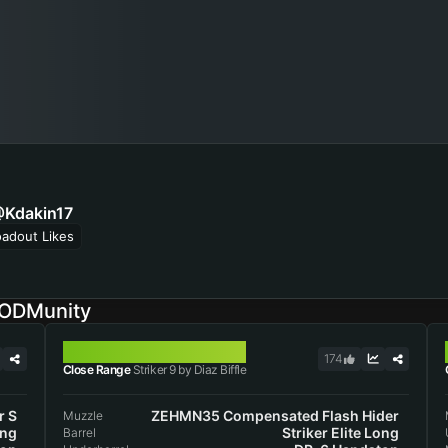
Kdakin17
oadout Likes
CODMunity
STRIKER 9
174
Close Range
Striker 9 by Diaz Biffle
r S
ZEHMN35 Compensated Flash Hider
Muzzle
ong
Striker Elite Long
Barrel