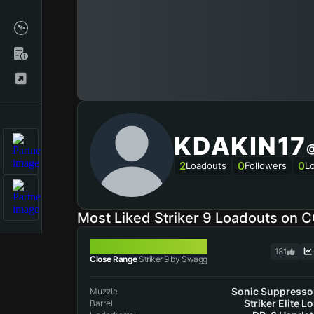
KDAKIN17
@
2
0
0
Loadouts
Followers
L
Most Liked Striker 9 Loadouts on 
STRIKER 9
181
Close Range
Striker 9 by Swagg
Sonic Suppresso
Muzzle
Striker Elite L
Barrel