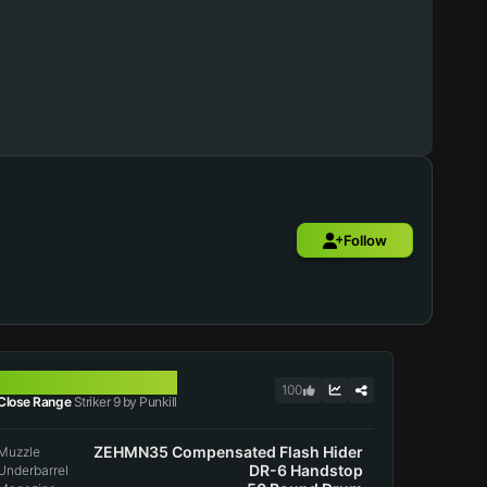
Follow
STRIKER 9
100
Close Range
Striker 9 by Punkill
ZEHMN35 Compensated Flash Hider
Muzzle
DR-6 Handstop
Underbarrel