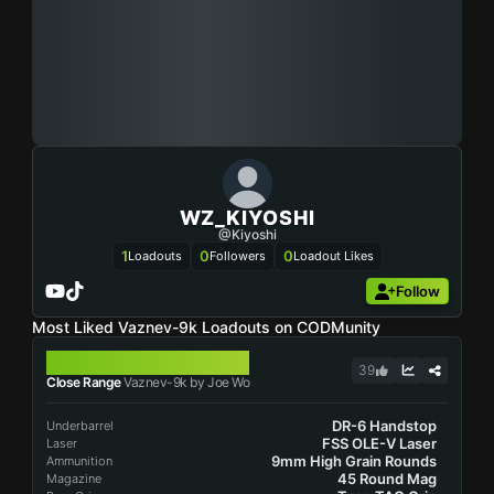
WZ_KIYOSHI
@Kiyoshi
1
0
0
Loadouts
Followers
Loadout Likes
Follow
Most Liked Vaznev-9k Loadouts on CODMunity
VAZNEV-9K
39
Close Range
Vaznev-9k by Joe Wo
DR-6 Handstop
Underbarrel
FSS OLE-V Laser
Laser
9mm High Grain Rounds
Ammunition
45 Round Mag
Magazine