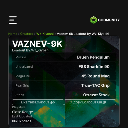
CODMunity
App
Download our app on
iOS
Home
Creators
Wz_Kiyoshi
Vaznev-9k Loadout by Wz_Kiyoshi
VAZNEV-9K
Loadout By
Wz_Kiyoshi
Bruen Pendulum
Muzzle
FSS Sharkfin 90
Underbarrel
45 Round Mag
Magazine
True-TAC Grip
Rear Grip
Otrezat Stock
Stock
LIKE THIS LOADOUT
0
COPY LOADOUT URL
Playstyle
Close Range
Last Updated
06/07/2023