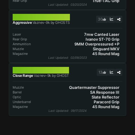
True-TAC Grip
Rear Grip
Last Updated
: 03/20/2024
VAZNEV-9K
30
Aggressive
Vaznev-9k by GHOSTS
7mw Canted Laser
Laser
Ivanov ST-70 Grip
Rear Grip
9MM Overpressured +P
Ammunition
Singuard MKV
Muzzle
45 Round Mag
Magazine
Last Updated
: 02/09/2023
VAZNEV-9K
13
Close Range
Vaznev-9k by GHOST
Quartermaster Suppressor
Muzzle
SA Response III
Barrel
Slate Reflector
Optic
Paracord Grip
Underbarrel
45 Round Mag
Magazine
Last Updated
: 09/17/2024