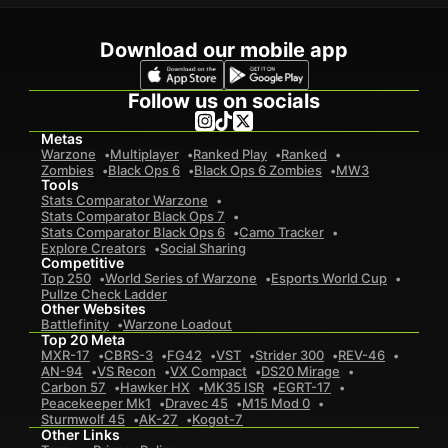
Download our mobile app
Follow us on socials
Metas
Warzone
Multiplayer
Ranked Play
Ranked
Zombies
Black Ops 6
Black Ops 6 Zombies
MW3
Tools
Stats Comparator Warzone
Stats Comparator Black Ops 7
Stats Comparator Black Ops 6
Camo Tracker
Explore Creators
Social Sharing
Competitive
Top 250
World Series of Warzone
Esports World Cup
Pullze Check Ladder
Other Websites
Battlefinity
Warzone Loadout
Top 20 Meta
MXR-17
CBRS-3
FG42
VST
Strider 300
REV-46
AN-94
VS Recon
VX Compact
DS20 Mirage
Carbon 57
Hawker HX
MK35 ISR
EGRT-17
Peacekeeper Mk1
Dravec 45
M15 Mod 0
Sturmwolf 45
AK-27
Kogot-7
Other Links