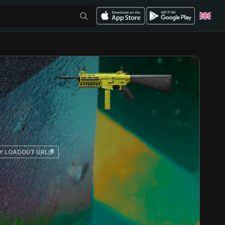
Y LOADOUT URL