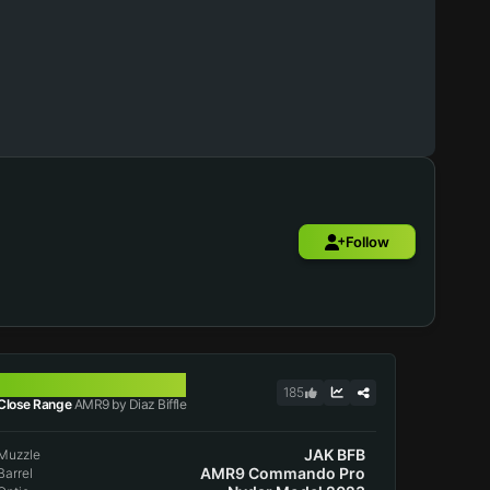
Follow
AMR9
185
Close Range
AMR9 by Diaz Biffle
JAK BFB
Muzzle
AMR9 Commando Pro
Barrel