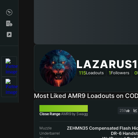
LAZARUS1
115
1
0
Loadouts
Followers
Most Liked AMR9 Loadouts on CO
AMR9
259
Close Range
AMR9 by Swagg
ZEHMN35 Compensated Flash Hi
Muzzle
DR-6 Hands
Underbarrel