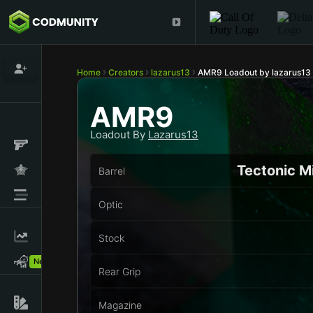
Home
Creators
lazarus13
AMR9 Loadout by lazarus13
AMR9
Loadout By
Lazarus13
Tectonic M
Barrel
Optic
Stock
New!
Rear Grip
Magazine