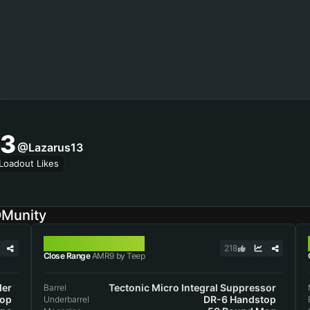
3
@lazarus13
Loadout Likes
DMunity
AMR9
218
Close Range
AMR9 by Teep
der
Tectonic Micro Integral Suppressor
Barrel
top
DR-6 Handstop
Underbarrel