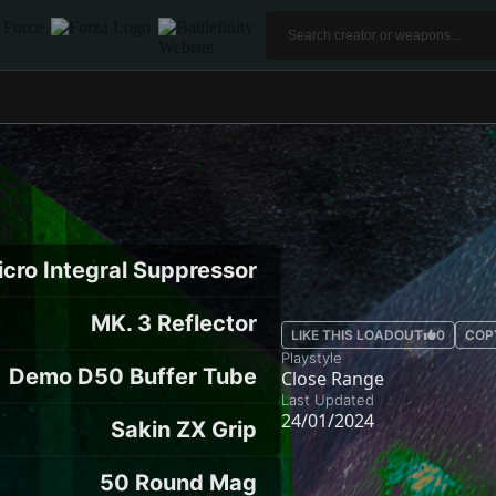
icro Integral Suppressor
MK. 3 Reflector
LIKE THIS LOADOUT
0
COP
Playstyle
Demo D50 Buffer Tube
Close Range
Last Updated
24/01/2024
Sakin ZX Grip
50 Round Mag