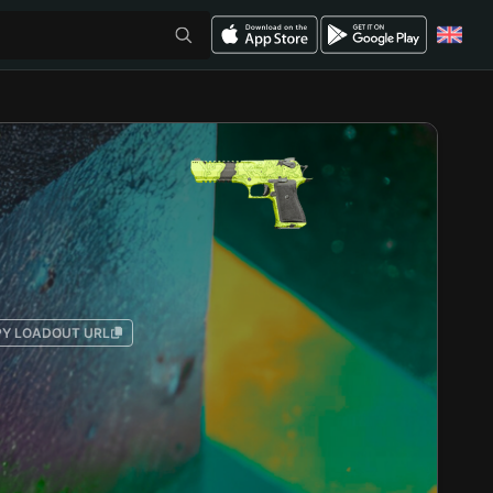
Y LOADOUT URL