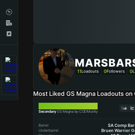
MARSBAR
11
0
0
Loadouts
Followers
L
Most Liked GS Magna Loadouts on
GS MAGNA
5
Secondary
GS Magna by CODMunity
SA Comp Bar
Barrel
Bruen Warrior G
Underbarrel