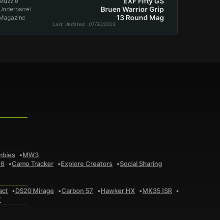
EXF Fifty GS
Muzzle
Bruen Warrior Grip
Underbarrel
13 Round Mag
Magazine
Last Updated
: 07/30/2023
mbies
MW3
 6
Camo Tracker
Explore Creators
Social Sharing
act
DS20 Mirage
Carbon 57
Hawker HX
MK35 ISR
7