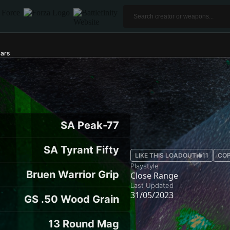
ars
SA Peak-77
SA Tyrant Fifty
LIKE THIS LOADOUT
11
COP
Playstyle
Bruen Warrior Grip
Close Range
Last Updated
31/05/2023
GS .50 Wood Grain
13 Round Mag