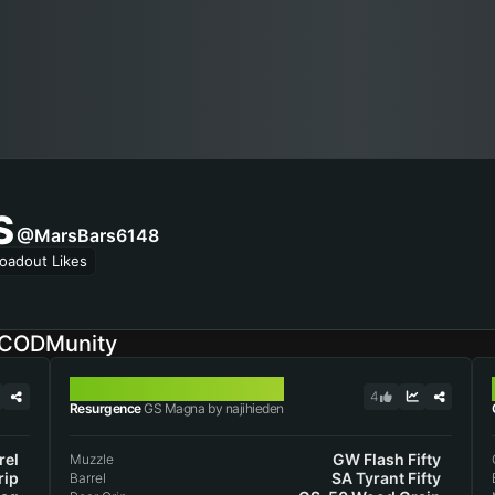
S
@MarsBars6148
oadout Likes
 CODMunity
GS MAGNA
4
Resurgence
GS Magna by najihieden
rel
GW Flash Fifty
Muzzle
rip
SA Tyrant Fifty
Barrel