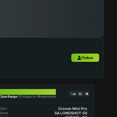
Follow
GS MAGNA
4
Close Range
GS Magna by WhosImmortal
Cronen Mini Pro
Optic
SA LONGSHOT-50
Barrel