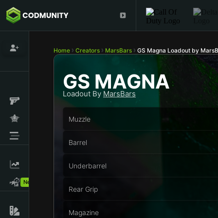
Home
Creators
MarsBars
GS Magna Loadout by MarsB
GS MAGNA
Loadout By
MarsBars
Muzzle
Barrel
Underbarrel
New!
Rear Grip
Magazine