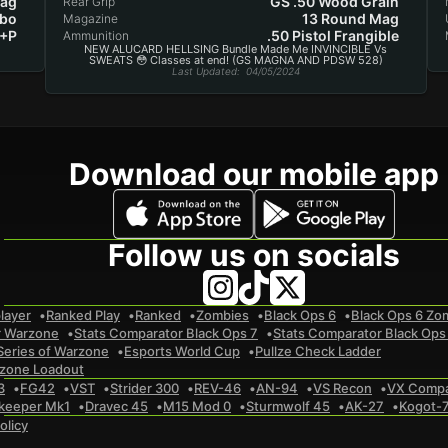
Mag
GS .50 Wood Grain
Rear Grip
bo
13 Round Mag
Magazine
 +P
.50 Pistol Frangible
Ammunition
NEW ALUCARD HELLSING Bundle Made Me INVINCIBLE Vs
SWEATS 😳 Classes at end! (GS MAGNA AND PDSW 528)
Last Updated
: 04/05/2024
Download our mobile app
Follow us on socials
layer
Ranked Play
Ranked
Zombies
Black Ops 6
Black Ops 6 Zo
r Warzone
Stats Comparator Black Ops 7
Stats Comparator Black Ops
Series of Warzone
Esports World Cup
Pullze Check Ladder
zone Loadout
3
FG42
VST
Strider 300
REV-46
AN-94
VS Recon
VX Comp
keeper Mk1
Dravec 45
M15 Mod 0
Sturmwolf 45
AK-27
Kogot-
olicy