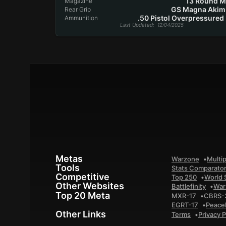
13 Round 
Magazine
GS Magna Akim
Rear Grip
.50 Pistol Overpressured
Ammunition
Last Updated
: 12/04/2025
Metas
Warzone
Multip
Tools
Stats Comparato
Competitive
Top 250
World 
Other Websites
Battlefinity
War
Top 20 Meta
MXR-17
CBRS-
EGRT-17
Peace
Other Links
Terms
Privacy P