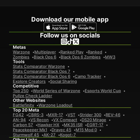
Download our mobile app
Follow us on socials
Metas
Warzone
Multiplayer
Ranked Play
Ranked
Zombies
Black Ops 6
Black Ops 6 Zombies
MW3
Tools
Stats Comparator Warzone
Stats Comparator Black Ops 7
Stats Comparator Black Ops 6
Camo Tracker
Explore Creators
Social Sharing
Competitive
Top 250
World Series of Warzone
Esports World Cup
Pullze Check Ladder
Other Websites
Battlefinity
Warzone Loadout
Top 20 Meta
FG42
CBRS-3
MXR-17
VST
Strider 300
REV-46
AN-94
VS Recon
VX Compact
DS20 Mirage
Carbon 57
Hawker HX
MK35 ISR
EGRT-17
Peacekeeper Mk1
Dravec 45
M15 Mod 0
Sturmwolf 45
AK-27
Kogot-7
Other Links