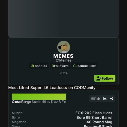
MEMES
@Memes
3
0
0
Loadouts
Followers
Loadout Likes
Pizza
Follow
Most Liked Superi 46 Loadouts on CODMunity
SUPERI 46
651
Close Range
Superi 46 by Diaz Biffle
FOX-202 Flash Hider
Muzzle
Bore 99 Short Barrel
Barrel
40 Round Mag
Magazine
Rescue-9 Stock
Stock