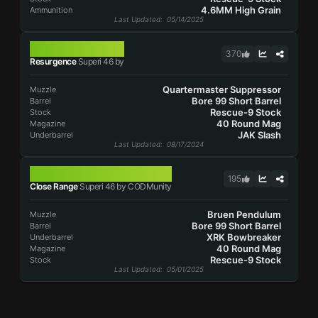
4.6MM High Grain
Ammunition
Last Updated
: 05/14/2025
SUPERI 46
370
Resurgence
Superi 46 by
Quartermaster Suppressor
Muzzle
Bore 99 Short Barrel
Barrel
Rescue-9 Stock
Stock
40 Round Mag
Magazine
JAK Slash
Underbarrel
Last Updated
: 08/17/2024
SUPERI 46
195
Close Range
Superi 46 by CODMunity
Bruen Pendulum
Muzzle
Bore 99 Short Barrel
Barrel
XRK Bowbreaker
Underbarrel
40 Round Mag
Magazine
Rescue-9 Stock
Stock
Last Updated
: 05/01/2025