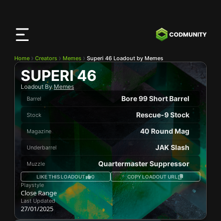
CODMunity
App
Download our app on
iOS
Home
Creators
Memes
Superi 46 Loadout by Memes
SUPERI 46
Loadout By
Memes
Bore 99 Short Barrel
Barrel
Rescue-9 Stock
Stock
40 Round Mag
Magazine
JAK Slash
Underbarrel
Quartermaster Suppressor
Muzzle
LIKE THIS LOADOUT
0
COPY LOADOUT URL
Playstyle
Close Range
Last Updated
27/01/2025