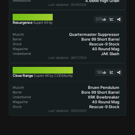
4.6MM High Grain
Ammunition
Last Updated
: 05/14/2025
SUPERI 46
370
Resurgence
Superi 46 by
Quartermaster Suppressor
Muzzle
Bore 99 Short Barrel
Barrel
Rescue-9 Stock
Stock
40 Round Mag
Magazine
JAK Slash
Underbarrel
Last Updated
: 08/17/2024
SUPERI 46
195
Close Range
Superi 46 by CODMunity
Bruen Pendulum
Muzzle
Bore 99 Short Barrel
Barrel
XRK Bowbreaker
Underbarrel
40 Round Mag
Magazine
Rescue-9 Stock
Stock
Last Updated
: 05/01/2025