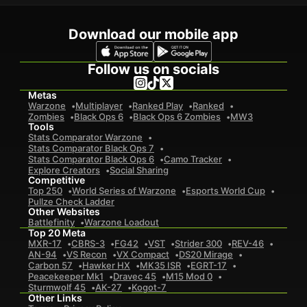
Download our mobile app
Follow us on socials
Metas
Warzone
Multiplayer
Ranked Play
Ranked
Zombies
Black Ops 6
Black Ops 6 Zombies
MW3
Tools
Stats Comparator Warzone
Stats Comparator Black Ops 7
Stats Comparator Black Ops 6
Camo Tracker
Explore Creators
Social Sharing
Competitive
Top 250
World Series of Warzone
Esports World Cup
Pullze Check Ladder
Other Websites
Battlefinity
Warzone Loadout
Top 20 Meta
MXR-17
CBRS-3
FG42
VST
Strider 300
REV-46
AN-94
VS Recon
VX Compact
DS20 Mirage
Carbon 57
Hawker HX
MK35 ISR
EGRT-17
Peacekeeper Mk1
Dravec 45
M15 Mod 0
Sturmwolf 45
AK-27
Kogot-7
Other Links