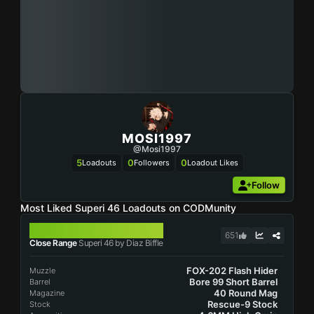
MOSI1997
@Mosi1997
5
0
0
Loadouts
Followers
Loadout Likes
Follow
Most Liked Superi 46 Loadouts on CODMunity
SUPERI 46
651
Close Range
Superi 46 by Diaz Biffle
FOX-202 Flash Hider
Muzzle
Bore 99 Short Barrel
Barrel
40 Round Mag
Magazine
Rescue-9 Stock
Stock