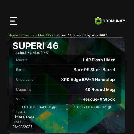
CODMunity
App
Download our app on
iOS
Home
Creators
Mosi1997
Superi 46 Loadout by Mosi1997
SUPERI 46
Loadout By
Mosi1997
L4R Flash Hider
Muzzle
Bore 99 Short Barrel
Barrel
XRK Edge BW-4 Handstop
Underbarrel
40 Round Mag
Magazine
Rescue-9 Stock
Stock
LIKE THIS LOADOUT
0
COPY LOADOUT URL
Playstyle
Close Range
Last Updated
28/03/2025