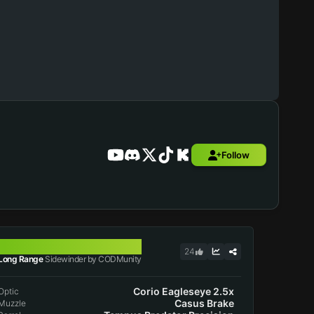
Follow
SIDEWINDER
24
Long Range
Sidewinder by CODMunity
Corio Eagleseye 2.5x
Optic
Casus Brake
Muzzle