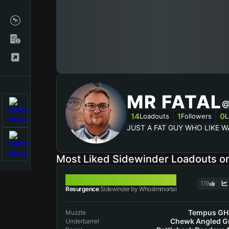
MR FATAL
@
14
1
0
Loadouts
Followers
L
JUST A FAT GUY WHO LIKE W
Most Liked Sidewinder Loadouts 
SIDEWINDER
119
Resurgence
Sidewinder by WhosImmortal
Tempus GH
Muzzle
Chewk Angled G
Underbarrel