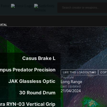
FATAL
Casus Brake L
mpus Predator Precision
LIKE THIS LOADOUT
0
COP
Playstyle
JAK Glassless Optic
Long Range
Last Updated
21/04/2024
30 Round Drum
ra RYN-03 Vertical Grip