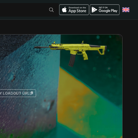
Y LOADOUT URL