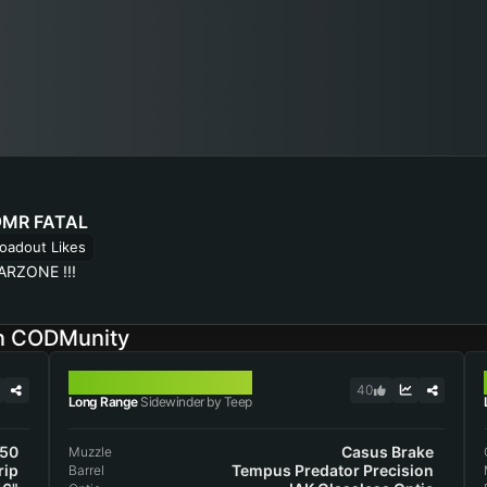
MR FATAL
oadout Likes
ARZONE !!!
on CODMunity
SIDEWINDER
40
Long Range
Sidewinder by Teep
50
Casus Brake
Muzzle
rip
Tempus Predator Precision
Barrel