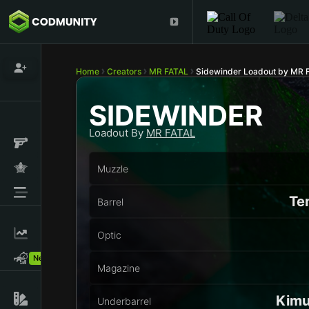
Home
Creators
MR FATAL
Sidewinder Loadout by MR 
SIDEWINDER
Loadout By
MR FATAL
Muzzle
Te
Barrel
Optic
New!
Magazine
Kimu
Underbarrel