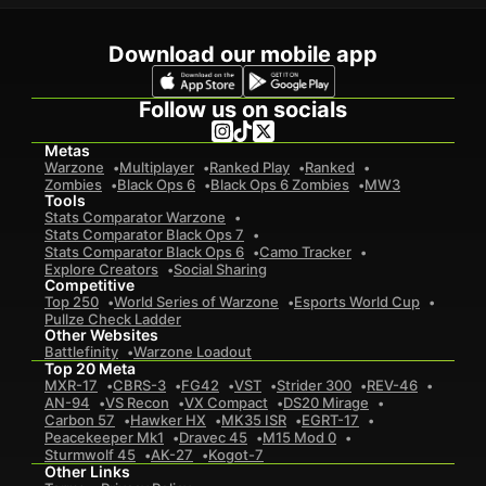
Download our mobile app
Follow us on socials
Metas
Warzone
Multiplayer
Ranked Play
Ranked
Zombies
Black Ops 6
Black Ops 6 Zombies
MW3
Tools
Stats Comparator Warzone
Stats Comparator Black Ops 7
Stats Comparator Black Ops 6
Camo Tracker
Explore Creators
Social Sharing
Competitive
Top 250
World Series of Warzone
Esports World Cup
Pullze Check Ladder
Other Websites
Battlefinity
Warzone Loadout
Top 20 Meta
MXR-17
CBRS-3
FG42
VST
Strider 300
REV-46
AN-94
VS Recon
VX Compact
DS20 Mirage
Carbon 57
Hawker HX
MK35 ISR
EGRT-17
Peacekeeper Mk1
Dravec 45
M15 Mod 0
Sturmwolf 45
AK-27
Kogot-7
Other Links