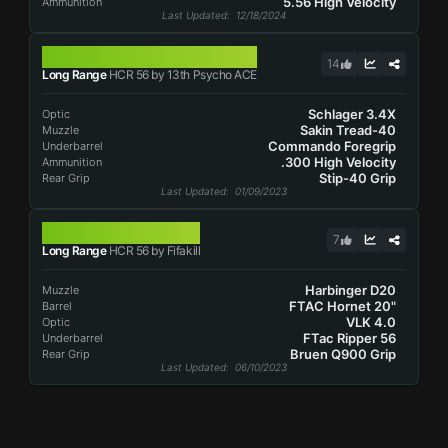
5.56 High Velocity
Ammunition
Last Updated
: 12/18/2024
HCR 56
14
Long Range
HCR 56 by 13th Psycho ACE
Schlager 3.4X
Optic
Sakin Tread-40
Muzzle
Commando Foregrip
Underbarrel
.300 High Velocity
Ammunition
Stip-40 Grip
Rear Grip
Last Updated
: 01/09/2023
HCR 56
7
Long Range
HCR 56 by Fifakill
Harbinger D20
Muzzle
FTAC Hornet 20"
Barrel
VLK 4.0
Optic
FTac Ripper 56
Underbarrel
Bruen Q900 Grip
Rear Grip
Last Updated
: 06/10/2023