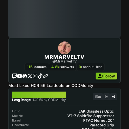
MRMARVELTV
@MrMarvelTV
115
4.8k
0
Loadouts
Followers
Loadout Likes
Follow
Most Liked HCR 56 Loadouts on CODMunity
HCR 56
15
Long Range
HCR 56 by CODMunity
JAK Glassless Optic
Optic
VT-7 Spiritfire Suppressor
Muzzle
FTAC Hornet 20"
Barrel
Paracord Grip
Underbarrel