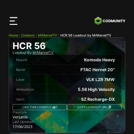
CODMunity
App
Download our app on
iOS
Home
Creators
MrMarvelTV
HCR 56 Loadout by MrMarvelTV
HCR 56
Loadout By
MrMarvelTV
Komodo Heavy
Muzzle
FTAC Hornet 20"
Barrel
VLK LZR 7MW
Laser
5.56 High Velocity
Ammunition
SZ Recharge-DX
Optic
LIKE THIS LOADOUT
7
COPY LOADOUT URL
Playstyle
Versatile
Last Updated
17/06/2023