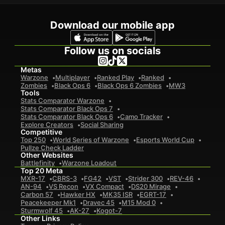
Download our mobile app
Follow us on socials
Metas
Warzone
Multiplayer
Ranked Play
Ranked
Zombies
Black Ops 6
Black Ops 6 Zombies
MW3
Tools
Stats Comparator Warzone
Stats Comparator Black Ops 7
Stats Comparator Black Ops 6
Camo Tracker
Explore Creators
Social Sharing
Competitive
Top 250
World Series of Warzone
Esports World Cup
Pullze Check Ladder
Other Websites
Battlefinity
Warzone Loadout
Top 20 Meta
MXR-17
CBRS-3
FG42
VST
Strider 300
REV-46
AN-94
VS Recon
VX Compact
DS20 Mirage
Carbon 57
Hawker HX
MK35 ISR
EGRT-17
Peacekeeper Mk1
Dravec 45
M15 Mod 0
Sturmwolf 45
AK-27
Kogot-7
Other Links