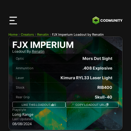
CODMunity
App
Download our app on
iOS
Home
Creators
Renatin
FJX Imperium Loadout by Renatin
FJX IMPERIUM
Loadout By
Renatin
Mors Dot Sight
Optic
.408 Explosive
Ammunition
Kimura RYL33 Laser Light
Laser
RIB400
Stock
Skull-40
Rear Grip
LIKE THIS LOADOUT
0
COPY LOADOUT URL
Playstyle
Long Range
Last Updated
08/08/2024