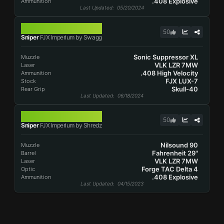
.408 Explosive
Ammunition
Last Updated
: 05/20/2024
FJX IMPERIUM
50
Sniper
FJX Imperium by Swagg
Sonic Suppressor XL
Muzzle
VLK LZR 7MW
Laser
.408 High Velocity
Ammunition
FJX LUX-7
Stock
Skull-40
Rear Grip
Last Updated
: 06/18/2024
FJX IMPERIUM
50
Sniper
FJX Imperium by Shredz
Nilsound 90
Muzzle
Fahrenheit 29"
Barrel
VLK LZR 7MW
Laser
Forge TAC Delta 4
Optic
.408 Explosive
Ammunition
Last Updated
: 04/15/2023