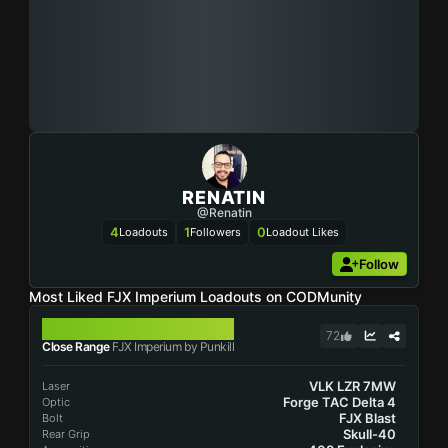
RENATIN
@Renatin
4
1
0
Loadouts
Followers
Loadout Likes
Follow
Most Liked FJX Imperium Loadouts on CODMunity
FJX IMPERIUM
72
Close Range
FJX Imperium by Punkill
VLK LZR 7MW
Laser
Forge TAC Delta 4
Optic
FJX Blast
Bolt
Skull-40
Rear Grip