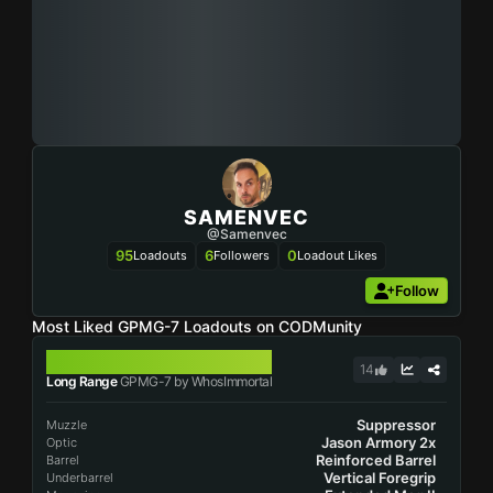
SAMENVEC
@Samenvec
95
6
0
Loadouts
Followers
Loadout Likes
Follow
Most Liked GPMG-7 Loadouts on CODMunity
GPMG-7
14
Long Range
GPMG-7 by WhosImmortal
Suppressor
Muzzle
Jason Armory 2x
Optic
Reinforced Barrel
Barrel
Vertical Foregrip
Underbarrel