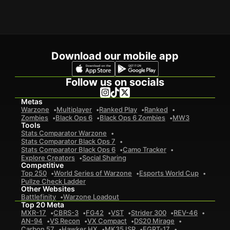
Download our mobile app
Follow us on socials
Metas
Warzone
Multiplayer
Ranked Play
Ranked
Zombies
Black Ops 6
Black Ops 6 Zombies
MW3
Tools
Stats Comparator Warzone
Stats Comparator Black Ops 7
Stats Comparator Black Ops 6
Camo Tracker
Explore Creators
Social Sharing
Competitive
Top 250
World Series of Warzone
Esports World Cup
Pullze Check Ladder
Other Websites
Battlefinity
Warzone Loadout
Top 20 Meta
MXR-17
CBRS-3
FG42
VST
Strider 300
REV-46
AN-94
VS Recon
VX Compact
DS20 Mirage
Carbon 57
Hawker HX
MK35 ISR
EGRT-17