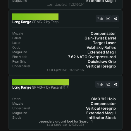
Extended Mag II
Magazine
Last Updated
: 11/22/2024
GPMG-7
7
Long Range
GPMG-7 by Teep
Compensator
Muzzle
Gain-Twist Barrel
Barrel
Target Laser
Laser
Volzhskiy Reflex
Optic
Extended Mag I
Magazine
7.62 NATO Overpressured
Fire Mods
Quickdraw Grip
Rear Grip
Vertical Foregrip
Underbarrel
Last Updated
: 04/12/2025
GPMG-7
3
Long Range
GPMG-7 by Pacard 🇧🇷
OM3 '92 Holo
Optic
Compensator
Muzzle
Vertical Foregrip
Underbarrel
Extended Mag II
Magazine
Infiltrator Stock
Stock
Legendary ground loot for Season 1
Last Updated
: 12/22/2024