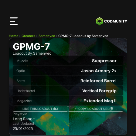
CODMunity
App
Download our app on
iOS
Home
Creators
Samenvec
GPMG-7 Loadout by Samenvec
GPMG-7
Loadout By
Samenvec
Suppressor
Muzzle
Jason Armory 2x
Optic
Reinforced Barrel
Barrel
Vertical Foregrip
Underbarrel
Extended Mag II
Magazine
LIKE THIS LOADOUT
3
COPY LOADOUT URL
Playstyle
Long Range
Last Updated
25/01/2025