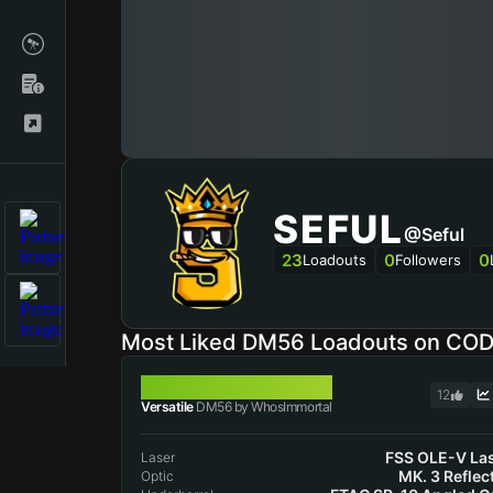
SEFUL
@Seful
23
0
0
Loadouts
Followers
Most Liked DM56 Loadouts on CO
DM56
12
Versatile
DM56 by WhosImmortal
FSS OLE-V La
Laser
MK. 3 Reflec
Optic