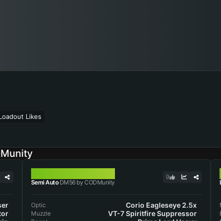
Loadout Likes
DMunity
DM56
9
Semi Auto
DM56 by CODMunity
ser
Corio Eagleseye 2.5x
Optic
tor
VT-7 Spiritfire Suppressor
Muzzle