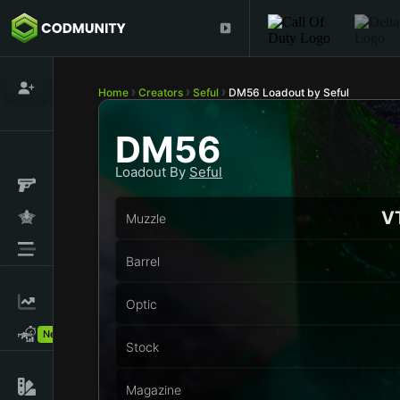
Home
Creators
Seful
DM56 Loadout by Seful
DM56
Loadout By
Seful
VT
Muzzle
Barrel
Optic
New!
Stock
Magazine