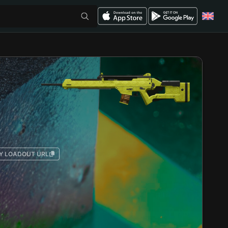
Y LOADOUT URL