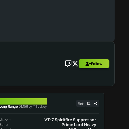
Follow
DM56
8
Long Range
DM56 by YTLukey
VT-7 Spiritfire Suppressor
Muzzle
Prime Lord Heavy
Barrel