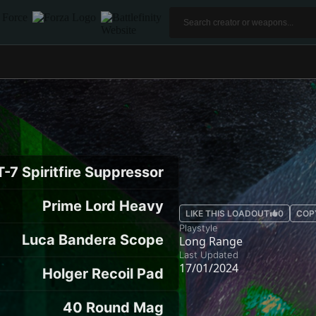
-7 Spiritfire Suppressor
Prime Lord Heavy
LIKE THIS LOADOUT
0
COP
Playstyle
Luca Bandera Scope
Long Range
Last Updated
17/01/2024
Holger Recoil Pad
40 Round Mag