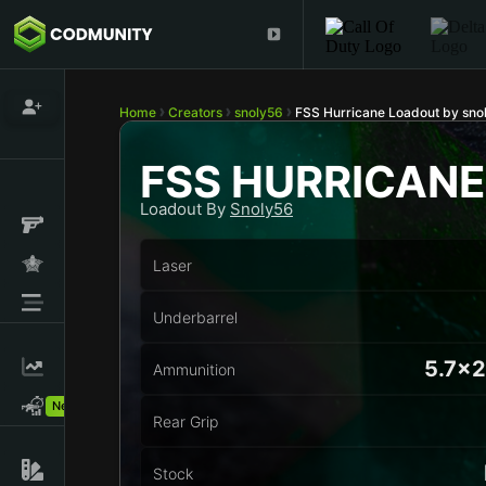
Home
Creators
snoly56
FSS Hurricane Loadout by sno
FSS HURRICANE
Loadout By
Snoly56
Laser
Underbarrel
5.7x
Ammunition
New!
Rear Grip
Stock