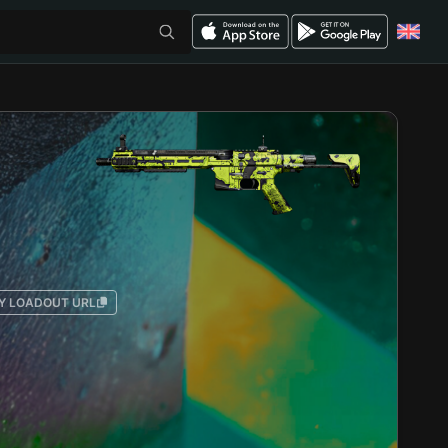
Y LOADOUT URL