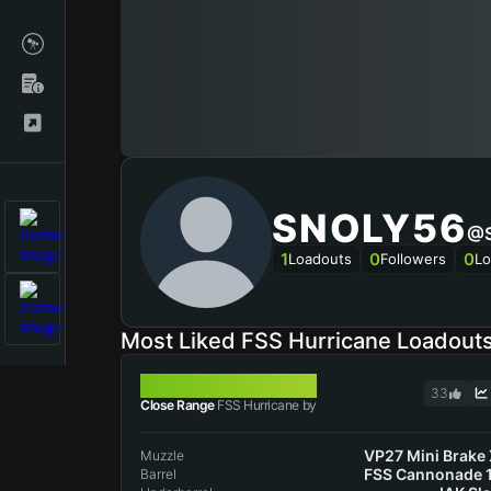
SNOLY56
@s
1
0
0
Loadouts
Followers
Lo
Most Liked FSS Hurricane Loadout
FSS HURRICANE
33
Close Range
FSS Hurricane by
VP27 Mini Brake
Muzzle
FSS Cannonade 
Barrel