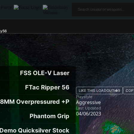
ly56
FSS OLE-V Laser
FTac Ripper 56
LIKE THIS LOADOUT
9
COP
Playstyle
28MM Overpressured +P
Aggressive
Last Updated
04/06/2023
Phantom Grip
Demo Quicksilver Stock