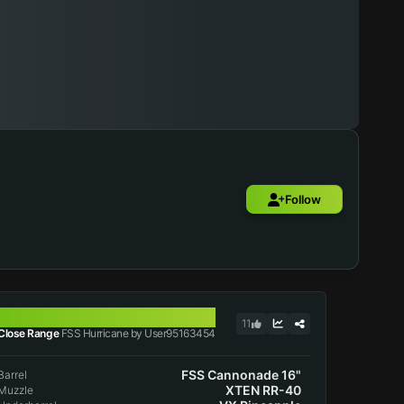
Follow
FSS HURRICANE
11
Close Range
FSS Hurricane by User95163454
FSS Cannonade 16"
Barrel
XTEN RR-40
Muzzle