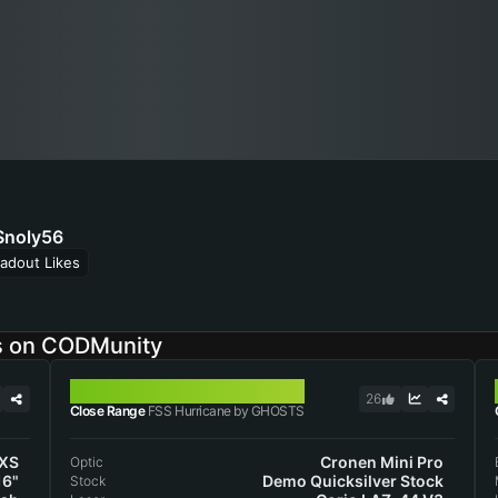
noly56
adout Likes
s on CODMunity
FSS HURRICANE
26
Close Range
FSS Hurricane by GHOSTS
 XS
Cronen Mini Pro
Optic
16"
Demo Quicksilver Stock
Stock