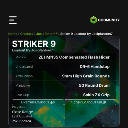
CODMunity
App
Download our app on
iOS
Home
Creators
Josipfantom7
Striker 9 Loadout by Josipfantom7
STRIKER 9
Loadout By
Josipfantom7
ZEHMN35 Compensated Flash Hider
Muzzle
DR-6 Handstop
Underbarrel
9mm High Grain Rounds
Ammunition
50 Round Drum
Magazine
Sakin ZX Grip
Rear Grip
LIKE THIS LOADOUT
0
COPY LOADOUT URL
Playstyle
Close Range
Last Updated
25/05/2024