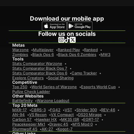
Download our mobile app
Follow us on socials
Metas
Warzone
Multiplayer
Ranked Play
Ranked
Zombies
Black Ops 6
Black Ops 6 Zombies
MW3
Tools
Stats Comparator Warzone
Stats Comparator Black Ops 7
Stats Comparator Black Ops 6
Camo Tracker
Explore Creators
Social Sharing
Competitive
Top 250
World Series of Warzone
Esports World Cup
Pullze Check Ladder
Other Websites
Battlefinity
Warzone Loadout
Top 20 Meta
MXR-17
CBRS-3
FG42
VST
Strider 300
REV-46
AN-94
VS Recon
VX Compact
DS20 Mirage
Carbon 57
Hawker HX
MK35 ISR
EGRT-17
Peacekeeper Mk1
Dravec 45
M15 Mod 0
Sturmwolf 45
AK-27
Kogot-7
Other Links