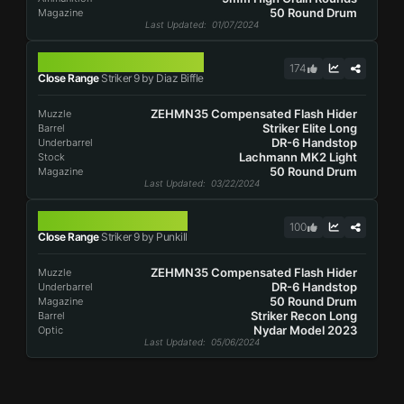
50 Round Drum
Magazine
Last Updated
: 01/07/2024
STRIKER 9
174
Close Range
Striker 9 by Diaz Biffle
ZEHMN35 Compensated Flash Hider
Muzzle
Striker Elite Long
Barrel
DR-6 Handstop
Underbarrel
Lachmann MK2 Light
Stock
50 Round Drum
Magazine
Last Updated
: 03/22/2024
STRIKER 9
100
Close Range
Striker 9 by Punkill
ZEHMN35 Compensated Flash Hider
Muzzle
DR-6 Handstop
Underbarrel
50 Round Drum
Magazine
Striker Recon Long
Barrel
Nydar Model 2023
Optic
Last Updated
: 05/06/2024