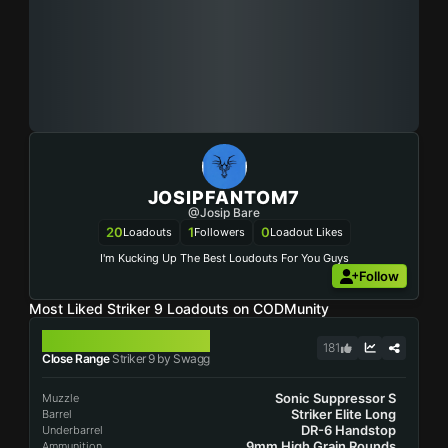
JOSIPFANTOM7
@Josip Bare
20
1
0
Loadouts
Followers
Loadout Likes
I'm Kucking Up The Best Loudouts For You Guys
Follow
Most Liked Striker 9 Loadouts on CODMunity
STRIKER 9
181
Close Range
Striker 9 by Swagg
Sonic Suppressor S
Muzzle
Striker Elite Long
Barrel
DR-6 Handstop
Underbarrel
9mm High Grain Rounds
Ammunition