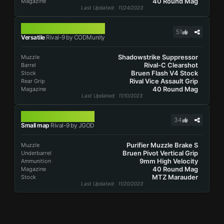
40 Round Mag
Magazine
Last Updated
: 11/24/2023
RIVAL-9
51
Versatile
Rival-9 by CODMunity
Shadowstrike Suppressor
Muzzle
Rival-C Clearshot
Barrel
Bruen Flash V4 Stock
Stock
Rival Vice Assault Grip
Rear Grip
40 Round Mag
Magazine
Last Updated
: 11/10/2023
RIVAL-9
34
Small map
Rival-9 by JGOD
Purifier Muzzle Brake S
Muzzle
Bruen Pivot Vertical Grip
Underbarrel
9mm High Velocity
Ammunition
40 Round Mag
Magazine
MTZ Marauder
Stock
Last Updated
: 11/20/2023