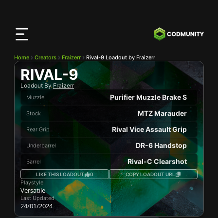
CODMunity
App
Download our app on
iOS
Home
Creators
Fraizerr
Rival-9 Loadout by Fraizerr
RIVAL-9
Loadout By
Fraizerr
Purifier Muzzle Brake S
Muzzle
MTZ Marauder
Stock
Rival Vice Assault Grip
Rear Grip
DR-6 Handstop
Underbarrel
Rival-C Clearshot
Barrel
LIKE THIS LOADOUT
0
COPY LOADOUT URL
Playstyle
Versatile
Last Updated
24/01/2024