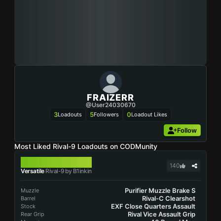
FRAIZERR
@user24030670
3
5
0
Loadouts
Followers
Loadout Likes
Follow
Most Liked Rival-9 Loadouts on CODMunity
RIVAL-9
140
Versatile
Rival-9 by B1inkin
Purifier Muzzle Brake S
Muzzle
Rival-C Clearshot
Barrel
EXF Close Quarters Assault
Stock
Rival Vice Assault Grip
Rear Grip