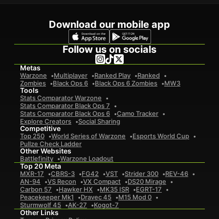
Download our mobile app
Follow us on socials
Metas
Warzone
Multiplayer
Ranked Play
Ranked
Zombies
Black Ops 6
Black Ops 6 Zombies
MW3
Tools
Stats Comparator Warzone
Stats Comparator Black Ops 7
Stats Comparator Black Ops 6
Camo Tracker
Explore Creators
Social Sharing
Competitive
Top 250
World Series of Warzone
Esports World Cup
Pullze Check Ladder
Other Websites
Battlefinity
Warzone Loadout
Top 20 Meta
MXR-17
CBRS-3
FG42
VST
Strider 300
REV-46
AN-94
VS Recon
VX Compact
DS20 Mirage
Carbon 57
Hawker HX
MK35 ISR
EGRT-17
Peacekeeper Mk1
Dravec 45
M15 Mod 0
Sturmwolf 45
AK-27
Kogot-7
Other Links