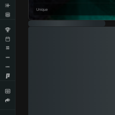
Unique