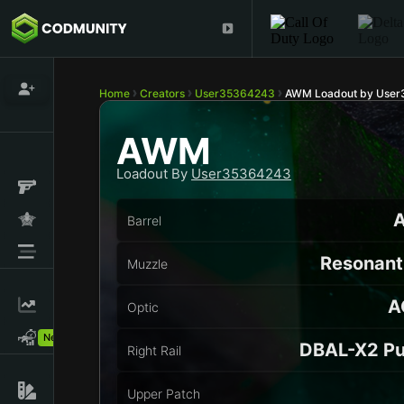
Home
Creators
User35364243
AWM Loadout by Use
AWM
Loadout By
User35364243
A
Barrel
Resonant 
Muzzle
A
Optic
New!
DBAL-X2 Pu
Right Rail
Upper Patch