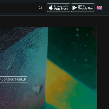
Y LOADOUT URL