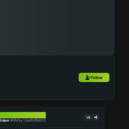
Follow
AWM
1
Sniper
AWM by User83859103