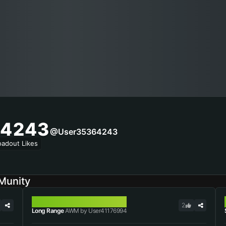
4243
@user35364243
oadout Likes
Munity
AWM
2
Long Range
AWM by User41176994