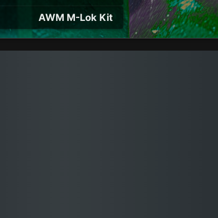
AWM M-Lok Kit