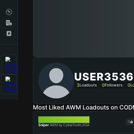
USER3536
3
0
0
Loadouts
Followers
L
Most Liked AWM Loadouts on COD
AWM
7
Sniper
AWM by CyberTooth_RSA