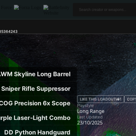
r35364243
WM Skyline Long Barrel
Sniper Rifle Suppressor
LIKE THIS LOADOUT
1
COP
COG Precision 6x Scope
Playstyle
Long Range
rple Laser-Light Combo
Last Updated
23/10/2025
DD Python Handguard