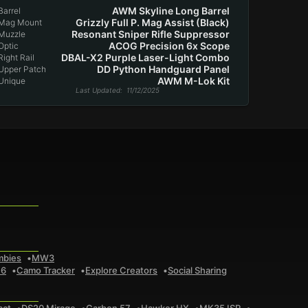
AWM Skyline Long Barrel
Barrel
Grizzly Full P. Mag Assist (Black)
Mag Mount
Resonant Sniper Rifle Suppressor
Muzzle
ACOG Precision 6x Scope
Optic
DBAL-X2 Purple Laser-Light Combo
Right Rail
DD Python Handguard Panel
Upper Patch
AWM M-Lok Kit
Unique
Last Updated
: 11/12/2025
mbies
MW3
 6
Camo Tracker
Explore Creators
Social Sharing