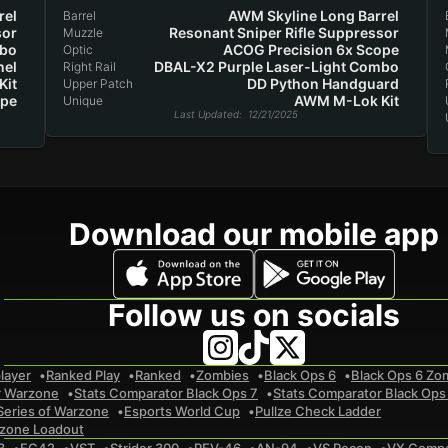
rel
AWM Skyline Long Barrel
Barrel
sor
Resonant Sniper Rifle Suppressor
Muzzle
mbo
ACOG Precision 6x Scope
Optic
nel
DBAL-X2 Purple Laser-Light Combo
Right Rail
Kit
DD Python Handguard
Upper Patch
ope
AWM M-Lok Kit
Unique
Last Updated
: 12/21/2025
Download our mobile app
Follow us on socials
layer
Ranked Play
Ranked
Zombies
Black Ops 6
Black Ops 6 Zo
r Warzone
Stats Comparator Black Ops 7
Stats Comparator Black Ops
Series of Warzone
Esports World Cup
Pullze Check Ladder
zone Loadout