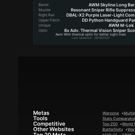
AWM Skyline Long Bar
Barrel
Resonant Sniper Rifle Suppres
Muzzle
DBAL-X2 Purple Laser-Light Co
Right Rail
DD Python Handguard Pa
Upper Patch
AWM M-Lok 
Unique
8x Adv. Thermal Vision Sniper Sc
Optic
Awm With thermal optic for better sight lines
Last Updated
: 08/18/2025
Metas
Warzone
Multip
Tools
Stats Comparato
Competitive
Top 250
World 
Other Websites
Battlefinity
War
Top 20 Meta