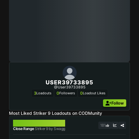
USER39733895
@user39733895
3
0
0
Loadouts
Followers
Loadout Likes
Follow
Most Liked Striker 9 Loadouts on CODMunity
STRIKER 9
181
Close Range
Striker 9 by Swagg