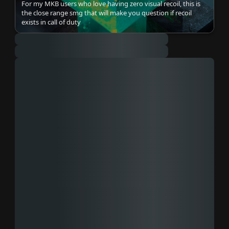
For my MKB users who love having zero visual recoil, this is
the close range smg that will make you question if recoil
exists in call of duty