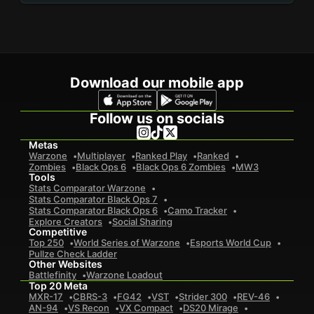
Download our mobile app
Follow us on socials
Metas
Warzone
Multiplayer
Ranked Play
Ranked
Zombies
Black Ops 6
Black Ops 6 Zombies
MW3
Tools
Stats Comparator Warzone
Stats Comparator Black Ops 7
Stats Comparator Black Ops 6
Camo Tracker
Explore Creators
Social Sharing
Competitive
Top 250
World Series of Warzone
Esports World Cup
Pullze Check Ladder
Other Websites
Battlefinity
Warzone Loadout
Top 20 Meta
MXR-17
CBRS-3
FG42
VST
Strider 300
REV-46
AN-94
VS Recon
VX Compact
DS20 Mirage