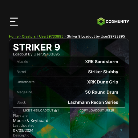
CODMunity
App
Download our app on
iOS
Home
Creators
User39733895
Striker 9 Loadout by User39733895
STRIKER 9
Loadout By
User39733895
XRK Sandstorm
Muzzle
Striker Stubby
Barrel
XRK Dune Grip
Underbarrel
50 Round Drum
Magazine
Lachmann Recon Series
Stock
LIKE THIS LOADOUT
1
COPY LOADOUT URL
Playstyle
Mouse & Keyboard
Last Updated
07/03/2024
Description