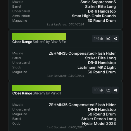
Sonic Suppressor S
Muzzle
Striker Elite Long
Barrel
DR-6 Handstop
Underbarrel
9mm High Grain Rounds
Ammunition
50 Round Drum
Magazine
Last Updated
: 01/07/2024
STRIKER 9
174
Close Range
Striker 9 by Diaz Biffle
ZEHMN35 Compensated Flash Hider
Muzzle
Striker Elite Long
Barrel
DR-6 Handstop
Underbarrel
Lachmann MK2 Light
Stock
50 Round Drum
Magazine
Last Updated
: 03/22/2024
STRIKER 9
100
Close Range
Striker 9 by Punkill
ZEHMN35 Compensated Flash Hider
Muzzle
DR-6 Handstop
Underbarrel
50 Round Drum
Magazine
Striker Recon Long
Barrel
Nydar Model 2023
Optic
Last Updated
: 05/06/2024