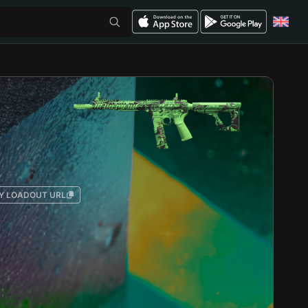
Y LOADOUT URL