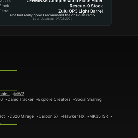
ZEHMN35 Compensated Flash Hider
Muzzle
Rescue-9 Stock
Stock
Zulu OP3 Light Barrel
Barrel
Not bad really good I recommend the obsidian camo
Last Updated
: 07/08/2024
mbies
MW3
 6
Camo Tracker
Explore Creators
Social Sharing
act
DS20 Mirage
Carbon 57
Hawker HX
MK35 ISR
7