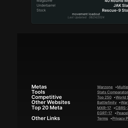
40 Round 
Magazine
JAK Sl
Underbarrel
Rescue-9 St
Stock
movement loadout
Last Updated
: 08/24/2024
Metas
Warzone
Multip
Tools
Stats Comparato
Competitive
Top 250
World 
Other Websites
Battlefinity
War
Top 20 Meta
MXR-17
CBRS-
EGRT-17
Peace
Other Links
Terms
Privacy P