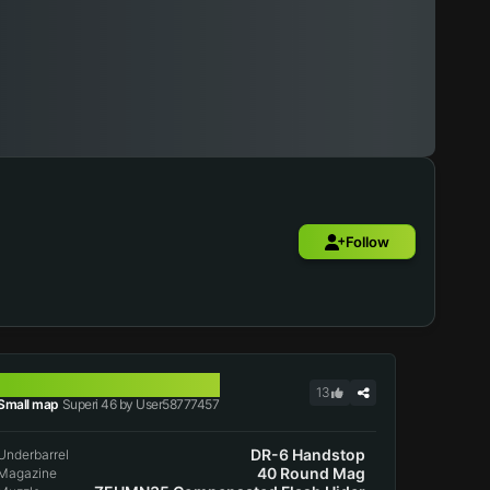
Follow
SUPERI 46
13
Small map
Superi 46 by User58777457
DR-6 Handstop
Underbarrel
40 Round Mag
Magazine