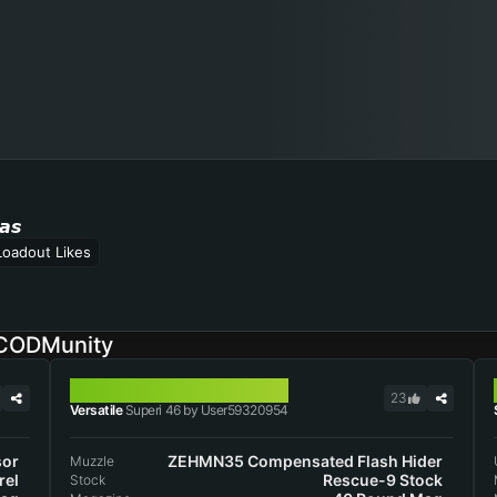
𝙖𝙨
Loadout Likes
 CODMunity
SUPERI 46
23
Versatile
Superi 46 by User59320954
sor
ZEHMN35 Compensated Flash Hider
Muzzle
rel
Rescue-9 Stock
Stock