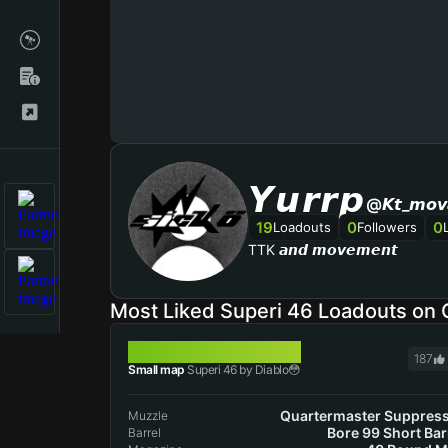
𝙔𝙪𝙧𝙧𝙥
@𝙆𝙩_𝙢𝙤𝙫
19
0
0
Loadouts
Followers
TTK 𝙖𝙣𝙙 𝙢𝙤𝙫𝙚𝙢𝙚𝙣𝙩
Most Liked Superi 46 Loadouts on
SUPERI 46
187
Small map
Superi 46 by Diablo😳
Quartermaster Suppres
Muzzle
Bore 99 Short Bar
Barrel