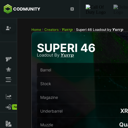
Home
Creators
𝙔𝙪𝙧𝙧𝙥
Superi 46 Loadout by 𝙔𝙪𝙧𝙧𝙥
SUPERI 46
Loadout By
𝙔𝙪𝙧𝙧𝙥
Barrel
Stock
Magazine
New!
XR
Underbarrel
Qu
Muzzle