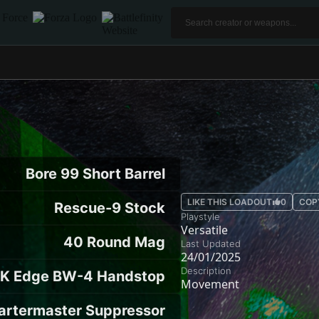
Bore 99 Short Barrel
LIKE THIS LOADOUT
0
COP
Rescue-9 Stock
Playstyle
Versatile
40 Round Mag
Last Updated
24/01/2025
Description
K Edge BW-4 Handstop
Movement
artermaster Suppressor