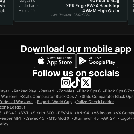
Mag
40 Round Mag
Magazine
ash
XRK Edge BW-4 Handstop
Underbarrel
ock
4.6MM High Grain
Ammunition
Last Updated
: 06/02/2024
Download our mobile app
Follow us on socials
layer
Ranked Play
Ranked
Zombies
Black Ops 6
Black Ops 6 Zo
r Warzone
Stats Comparator Black Ops 7
Stats Comparator Black Ops
Series of Warzone
Esports World Cup
Pullze Check Ladder
zone Loadout
3
FG42
VST
Strider 300
REV-46
AN-94
VS Recon
VX Comp
keeper Mk1
Dravec 45
M15 Mod 0
Sturmwolf 45
AK-27
Kogot-
olicy