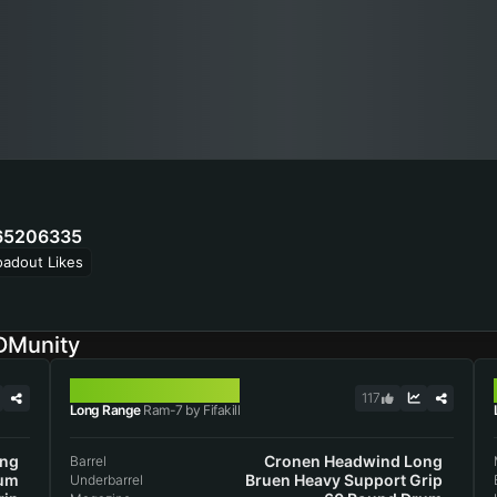
65206335
oadout Likes
DMunity
RAM-7
117
Long Range
Ram-7 by Fifakill
ong
Cronen Headwind Long
Barrel
rum
Bruen Heavy Support Grip
Underbarrel