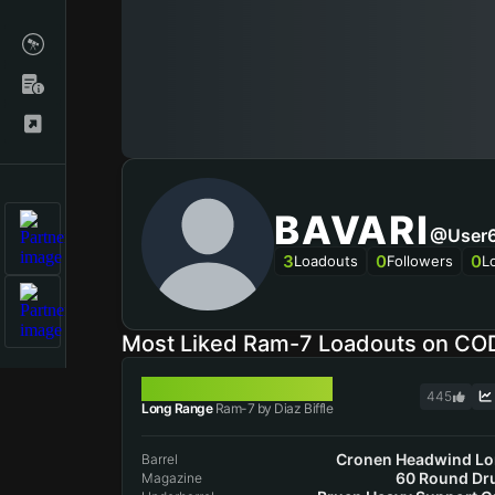
BAVARI
@user
3
0
0
Loadouts
Followers
L
Most Liked Ram-7 Loadouts on CO
RAM-7
445
Long Range
Ram-7 by Diaz Biffle
Cronen Headwind L
Barrel
60 Round D
Magazine