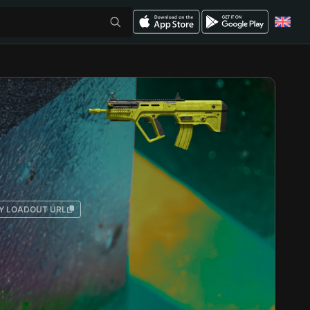
Y LOADOUT URL