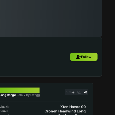
Follow
RAM-7
103
Long Range
Ram-7 by Swagg
Xten Havoc 90
Muzzle
Cronen Headwind Long
Barrel