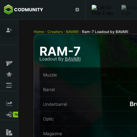
Home
Creators
BAVARI
Ram-7 Loadout by BAVARI
RAM-7
Loadout By
BAVARI
Muzzle
Barrel
Br
Underbarrel
New!
Optic
Magazine