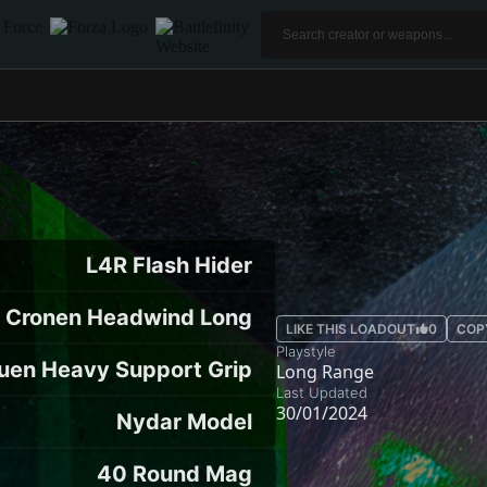
L4R Flash Hider
Cronen Headwind Long
LIKE THIS LOADOUT
0
COP
Playstyle
uen Heavy Support Grip
Long Range
Last Updated
30/01/2024
Nydar Model
40 Round Mag