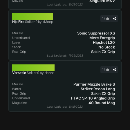
Singuard MKV
Muzzle
Last Updated
: 11/21/2023
STRIKER 9
17
Hip Fire
Striker 9 by xMeep
Sonic Suppressor XS
Muzzle
Merc Foregrip
Underbarrel
Hipshot L20
Laser
No Stock
Stock
Sakin ZX Grip
Rear Grip
Last Updated
: 11/25/2023
STRIKER 9
17
Versatile
Striker 9 by Hanna
Purifier Muzzle Brake S
Muzzle
Striker Recon Long
Barrel
Sakin ZX Grip
Rear Grip
FTAC SP-10 Angled Grip
Underbarrel
40 Round Mag
Magazine
Last Updated
: 11/18/2023