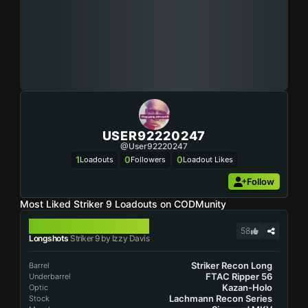
USER92220247
@user92220247
1
0
0
Loadouts
Followers
Loadout Likes
Follow
Most Liked Striker 9 Loadouts on CODMunity
STRIKER 9
58
Longshots
Striker 9 by Izzy Davis
Striker Recon Long
Barrel
FTAC Ripper 56
Underbarrel
Kazan-Holo
Optic
Lachmann Recon Series
Stock