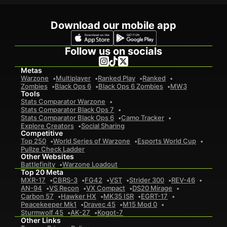
Download our mobile app
Follow us on socials
Metas
Warzone
Multiplayer
Ranked Play
Ranked
Zombies
Black Ops 6
Black Ops 6 Zombies
MW3
Tools
Stats Comparator Warzone
Stats Comparator Black Ops 7
Stats Comparator Black Ops 6
Camo Tracker
Explore Creators
Social Sharing
Competitive
Top 250
World Series of Warzone
Esports World Cup
Pullze Check Ladder
Other Websites
Battlefinity
Warzone Loadout
Top 20 Meta
MXR-17
CBRS-3
FG42
VST
Strider 300
REV-46
AN-94
VS Recon
VX Compact
DS20 Mirage
Carbon 57
Hawker HX
MK35 ISR
EGRT-17
Peacekeeper Mk1
Dravec 45
M15 Mod 0
Sturmwolf 45
AK-27
Kogot-7
Other Links