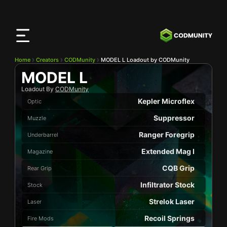
CODMunity
App
Download our app on
iOS
Home
Creators
CODMunity
MODEL L Loadout by CODMunity
MODEL L
Loadout By
CODMunity
Kepler Microflex
Optic
Suppressor
Muzzle
Ranger Foregrip
Underbarrel
Extended Mag I
Magazine
CQB Grip
Rear Grip
Infiltrator Stock
Stock
Strelok Laser
Laser
Recoil Springs
Fire Mods