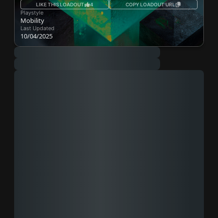
LIKE THIS LOADOUT
4
COPY LOADOUT URL
Playstyle
Mobility
Last Updated
10/04/2025