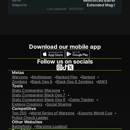
Reinforced Barrel
Barrel
Extended Mag I
Magazine
Last Updated
: 11/02/2024
Download our mobile app
Follow us on socials
Metas
Warzone
Multiplayer
Ranked Play
Ranked
Zombies
Black Ops 6
Black Ops 6 Zombies
MW3
Tools
Stats Comparator Warzone
Stats Comparator Black Ops 7
Stats Comparator Black Ops 6
Camo Tracker
Explore Creators
Social Sharing
Competitive
Top 250
World Series of Warzone
Esports World Cup
Pullze Check Ladder
Other Websites
Battlefinity
Warzone Loadout