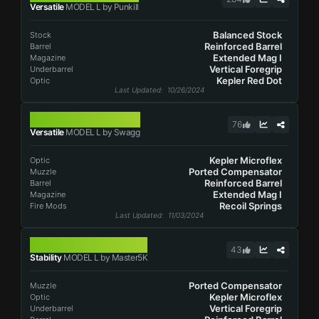
Versatile
MODEL L by Punkill
Balanced Stock
Stock
Reinforced Barrel
Barrel
Extended Mag I
Magazine
Vertical Foregrip
Underbarrel
Kepler Red Dot
Optic
Last Updated
: 10/26/2024
MODEL L
76
Versatile
MODEL L by Swagg
Kepler Microflex
Optic
Ported Compensator
Muzzle
Reinforced Barrel
Barrel
Extended Mag I
Magazine
Recoil Springs
Fire Mods
Last Updated
: 11/03/2024
MODEL L
43
Stability
MODEL L by Master5K
Ported Compensator
Muzzle
Kepler Microflex
Optic
Vertical Foregrip
Underbarrel