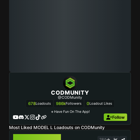
CODMUNITY
@CODMunity
678
986k
0
Loadouts
Followers
Loadout Likes
🔹Have Fun On The App!
Follow
Most Liked MODEL L Loadouts on CODMunity
MODEL L
284