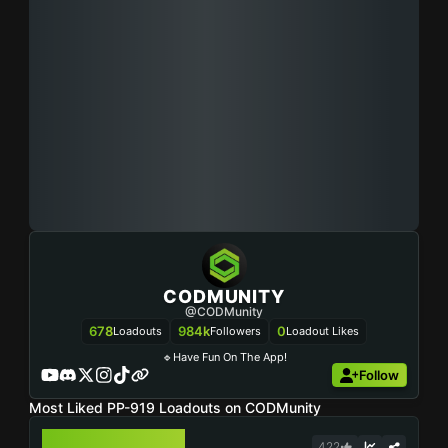
CODMUNITY
@CODMunity
678
984k
0
Loadouts
Followers
Loadout Likes
🔹Have Fun On The App!
Follow
Most Liked PP-919 Loadouts on CODMunity
PP-919
422