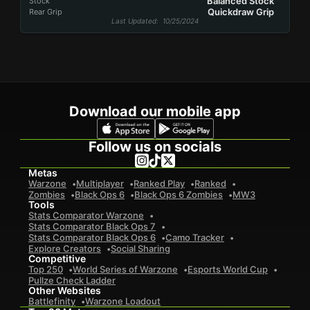
Balanced Stock
Stock
Quickdraw Grip
Rear Grip
Last Updated
: 10/25/2024
Download our mobile app
Follow us on socials
Metas
Warzone
Multiplayer
Ranked Play
Ranked
Zombies
Black Ops 6
Black Ops 6 Zombies
MW3
Tools
Stats Comparator Warzone
Stats Comparator Black Ops 7
Stats Comparator Black Ops 6
Camo Tracker
Explore Creators
Social Sharing
Competitive
Top 250
World Series of Warzone
Esports World Cup
Pullze Check Ladder
Other Websites
Battlefinity
Warzone Loadout