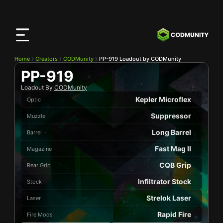
CODMunity
App
Download our app on
iOS
Home
Creators
CODMunity
PP-919 Loadout by CODMunity
PP-919
Loadout By
CODMunity
Kepler Microflex
Optic
Suppressor
Muzzle
Long Barrel
Barrel
Fast Mag II
Magazine
CQB Grip
Rear Grip
Infiltrator Stock
Stock
Strelok Laser
Laser
Rapid Fire
Fire Mods