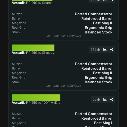
Versatile
PP-919 by Scump
Ported Compensator
Muzzle
Reinforced Barrel
Barrel
Fast Mag II
Magazine
Ergonomic Grip
Rear Grip
Balanced Stock
Stock
Last Updated
: 10/29/2024
PP-919
142
Versatile
PP-919 by Shotzzy
Ported Compensator
Muzzle
Reinforced Barrel
Barrel
Fast Mag II
Magazine
Ergonomic Grip
Rear Grip
Balanced Stock
Stock
Last Updated
: 10/25/2024
PP-919
50
Versatile
PP-919 by 100T HyDra
Ported Compensator
Muzzle
Reinforced Barrel
Barrel
Fast Mag I
Magazine