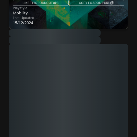
LIKE THIS LOADOUT
3
COPY LOADOUT URL
Playstyle
Mobility
Last Updated
15/12/2024