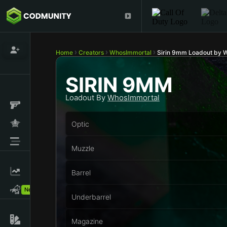
Home
Creators
WhosImmortal
Sirin 9mm Loadout by 
SIRIN 9MM
Loadout By
WhosImmortal
Optic
Muzzle
Barrel
New!
Underbarrel
Magazine