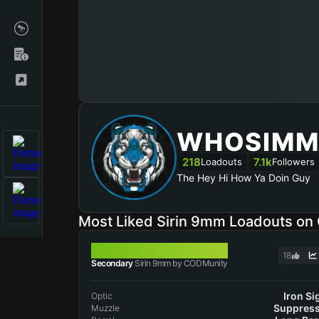
WHOSIMM
218
7.1k
Loadouts
Followers
The Hey Hi How Ya Doin Guy
Most Liked Sirin 9mm Loadouts o
SIRIN 9MM
18
Secondary
Sirin 9mm by CODMunity
Iron Si
Optic
Suppres
Muzzle