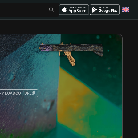
PY LOADOUT URL