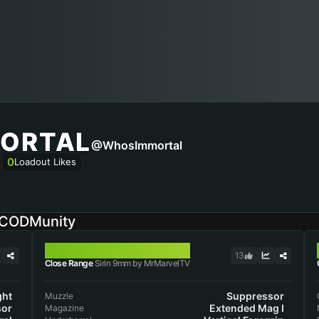
ORTAL
@WhosImmortal
0
Loadout Likes
n CODMunity
SIRIN 9MM
13
Close Range
Sirin 9mm by MrMarvelTV
ght
Suppressor
Muzzle
sor
Extended Mag I
Magazine