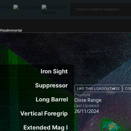
WhosImmortal
Iron Sight
Suppressor
LIKE THIS LOADOUT
32
CO
Playstyle
Long Barrel
Close Range
Last Updated
26/11/2024
Vertical Foregrip
Extended Mag I