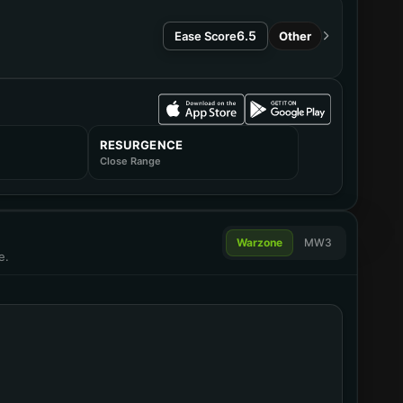
6.5
Ease Score
Other
RESURGENCE
Close Range
omparator
Warzone
MW3
e.
omparator