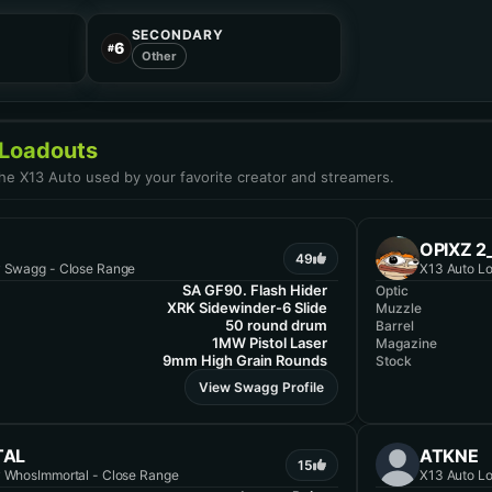
SECONDARY
6
#
Other
 Loadouts
the X13 Auto used by your favorite creator and streamers.
OPIXZ 
49
y Swagg - Close Range
X13 Auto Lo
SA GF90. Flash Hider
Optic
XRK Sidewinder-6 Slide
Muzzle
50 round drum
Barrel
1MW Pistol Laser
Magazine
9mm High Grain Rounds
Stock
View Swagg Profile
TAL
ATKNE
15
y WhosImmortal - Close Range
X13 Auto Lo