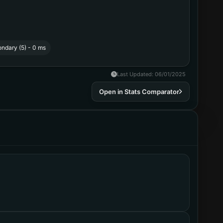
ndary (5) - 0 ms
Last Updated
:
06/01/2025
Open in Stats Comparator