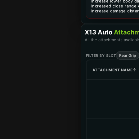
Increase lower body d
Increased close range
Increase damage dista
X13 Auto
Attachm
All the attachments availab
Rear Grip
FILTER BY SLOT
ATTACHMENT NAME