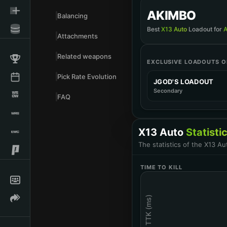
ATTACHMENTS
AKIMBO
DZS OPEN COM
Balancing
Muzzle
Best
X13 Auto
Loadout for
Attachments
IMPACT POINT
ATTACHMENTS
Related weapons
Barrel
EXCLUSIVE LOADOUTS ON
FT STEEL FIRE
Muzzle
Pick Rate Evolution
50 ROUND DRU
JGOD'S LOADOUT
Magazine
Secondary
XRK SIDEWINDE
FAQ
Barrel
FTAC OL-Z GRIP
Rear Grip
33 ROUND MAG
X13 Auto
Statisti
Magazine
9MM HOLLOW P
The statistics of the X13 A
Ammunition
AKIMBO X13
Last Updated
:
12/04/2025
Rear Grip
TIME TO KILL
1MW PISTOL LA
Laser
TTK (ms)
Last Updated
:
09/25/2024