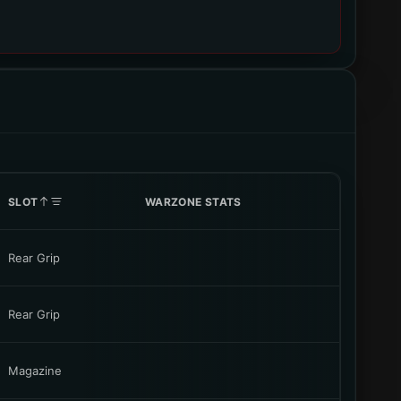
SLOT
WARZONE STATS
Rear Grip
Rear Grip
Magazine