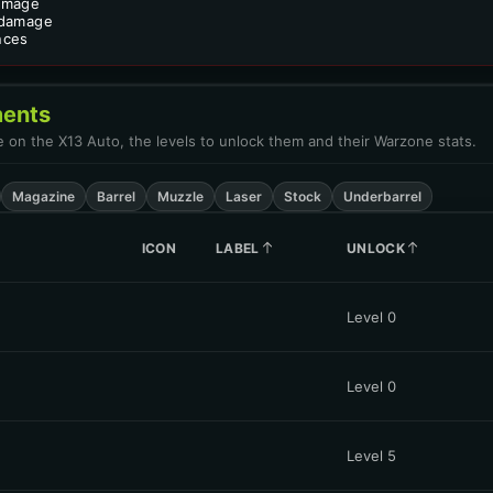
amage
 damage
nces
ents
le on the X13 Auto, the levels to unlock them and their Warzone stats.
Magazine
Barrel
Muzzle
Laser
Stock
Underbarrel
ICON
LABEL
UNLOCK
Level 0
Level 0
Level 5