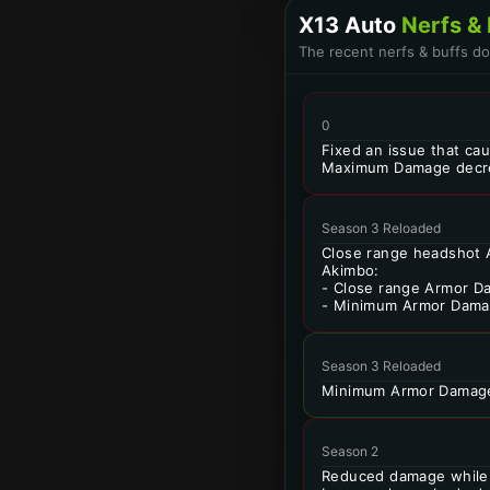
X13 Auto
Nerfs & 
The recent nerfs & buffs d
0
Fixed an issue that ca
Maximum Damage decr
Season 3 Reloaded
Close range headshot 
Akimbo:
- Close range Armor D
- Minimum Armor Dama
Season 3 Reloaded
Minimum Armor Damage
Season 2
Reduced damage while