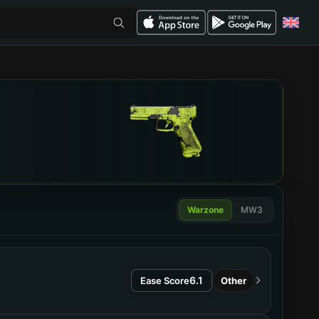
Warzone
MW3
6.1
Ease Score
Other