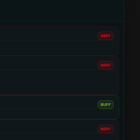
NERF
NERF
BUFF
NERF