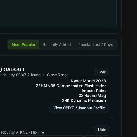
Most Popular
Recently Added
Popular Last 7 Days
2_LOADOUT
32
adout by OPIXZ 2_loadout - Close Range
Nydar Model 2023
ZEHMN35 Compensated Flash Hider
Impact Point
33 Round Mag
XRK Dynamic Precision
View OPIXZ 2_loadout Profile
15
adout by ATKNE - Hip Fire