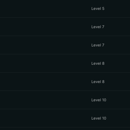
Level 5
Level 7
Level 7
Level 8
Level 8
Level 10
Level 10