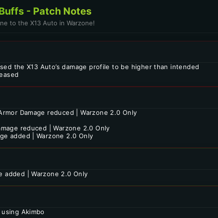
Buffs - Patch Notes
one to the X13 Auto in Warzone!
used the X13 Auto’s damage profile to be higher than intended
eased
Armor Damage reduced | Warzone 2.0 Only
amage reduced | Warzone 2.0 Only
ge added | Warzone 2.0 Only
 added | Warzone 2.0 Only
 using Akimbo