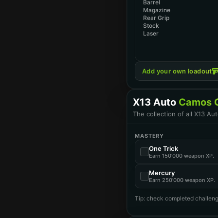
Barrel
Magazine
Rear Grip
Stock
Laser
Add your own loadout
X13 Auto
Camos C
The collection of all X13 A
MASTERY
One Trick
Earn 150'000 weapon XP.
Mercury
Earn 250'000 weapon XP.
Tip: check completed challeng