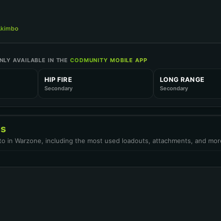
TIME TO KILL
P
Akimbo
TIME TO KILL
LY AVAILABLE IN THE
CODMUNITY MOBILE APP
M
HIP FIRE
LONG RANGE
Secondary
Secondary
R-6 SLIDE
Open in Stats C
cs
OINT
uto in Warzone, including the most used loadouts, attachments, and mor
Open in Stats C
SER