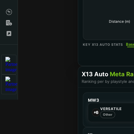
Distance (m)
Bas
KEY X13 AUTO STATS
X13 Auto
Meta Ra
Ranking per by playstyle an
MW3
VERSATILE
6
#
Other