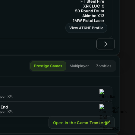
FT Steel Fire
XRK LUC-9
50 Round Drum
Akimbo X13
1MW Pistol Laser
View ATKNE Profile
Prestige Camos
Multiplayer
Zombies
apon XP.
s End
apon XP.
Open in the Camo Tracker