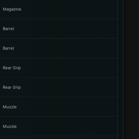
Magazine
Barrel
Barrel
Rear Grip
Rear Grip
Muzzle
Muzzle