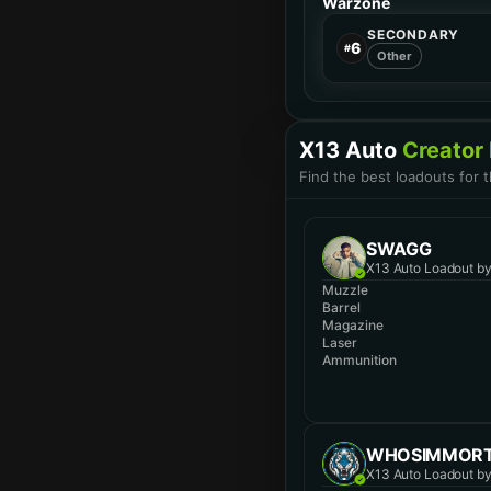
Warzone
SECONDARY
6
#
Other
X13 Auto
Creator
Find the best loadouts for 
SWAGG
X13 Auto Loadout b
Muzzle
Barrel
Magazine
Laser
Ammunition
WHOSIMMOR
X13 Auto Loadout b