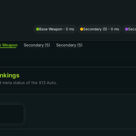
Base Weapon
- 0 ms
Secondary (5) - 0 ms
Seco
e Weapon
Secondary (5)
Secondary (5)
nkings
d meta status of the X13 Auto.