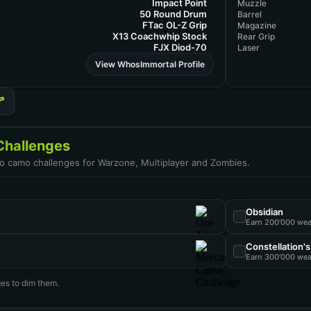
Impact Point
Muzzle
50 Round Drum
Barrel
FTac OL-Z Grip
Magazine
X13 Coachwhip Stock
Rear Grip
FJX Diod-70
Laser
View WhosImmortal Profile
hallenges
uto camo challenges for Warzone, Multiplayer and Zombies.
Obsidian
Earn 200'000 we
Constellation'
Earn 300'000 we
es to dim them.