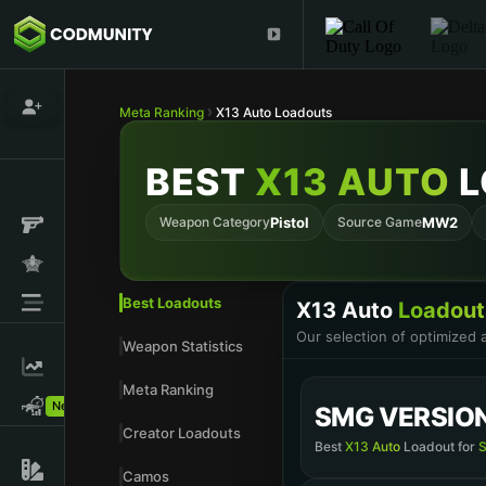
Meta Ranking
X13 Auto Loadouts
BEST
X13 AUTO
L
Weapon Category
Pistol
Source Game
MW2
Best Loadouts
X13 Auto
Loadout
Our selection of optimized
Weapon Statistics
Meta Ranking
New!
SMG VERSIO
Creator Loadouts
Best
X13 Auto
Loadout for
S
Camos