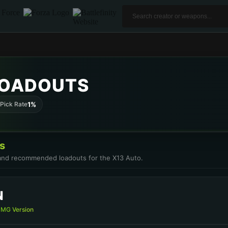
OADOUTS
Pick Rate
1%
s
 and recommended loadouts for the X13 Auto.
N
MG Version